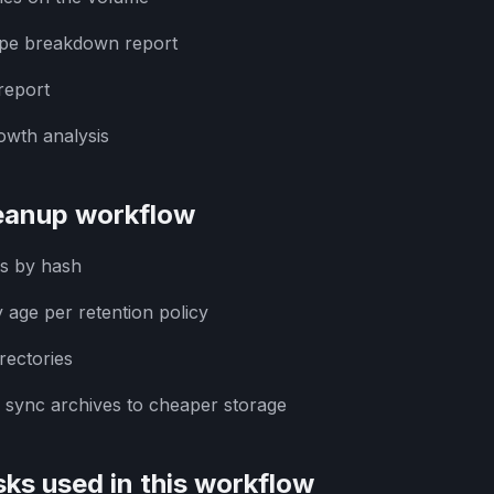
type breakdown report
 report
owth analysis
eanup workflow
les by hash
y age per retention policy
ectories
sync archives to cheaper storage
ks used in this workflow