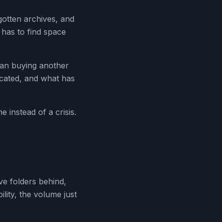
rgotten archives, and
 has to find space
han buying another
licated, and what has
 instead of a crisis.
e folders behind,
ility, the volume just