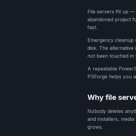
File servers fill up 
abandoned project fo
fast.
Emergency cleanup un
disk. The alternative
not been touched in
A repeatable PowerSh
PSForge helps you as
Why file server
Nobody deletes anyth
and installers, media 
grows.