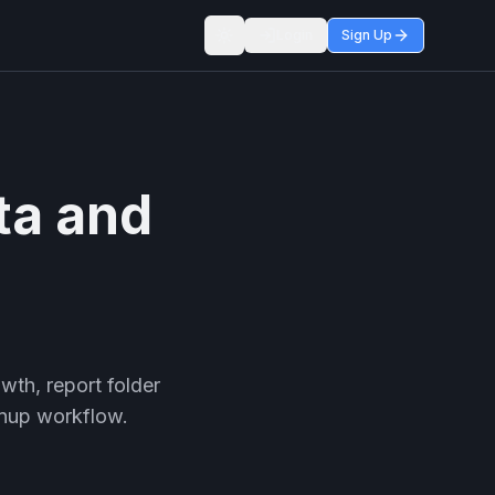
Login
Sign Up
Toggle theme
ta and
wth, report folder
anup workflow.