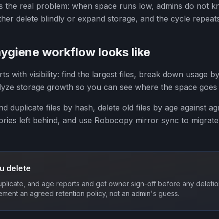
 the real problem: when space runs low, admins do not kn
her delete blindly or expand storage, and the cycle repeats
ygiene workflow looks like
 with visibility: find the largest files, break down usage by
alyze storage growth so you can see where the space goes
ind duplicate files by hash, delete old files by age against a
ries left behind, and use Robocopy mirror sync to migrate 
u delete
duplicate, and age reports and get owner sign-off before any delet
ement an agreed retention policy, not an admin's guess.