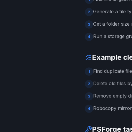
Generate a file 
2
Get a folder size
3
Run a storage gr
4
Example cl
Find duplicate fi
1
Delete old files b
2
Remove empty dir
3
Robocopy mirror 
4
PSForge tas