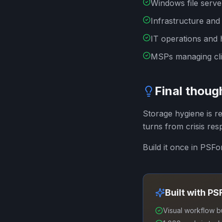
Windows file serve
Infrastructure and
IT operations and 
MSPs managing clie
Final thoug
Storage hygiene is r
turns from crisis res
Build it once in PSF
Built with P
Visual workflow b