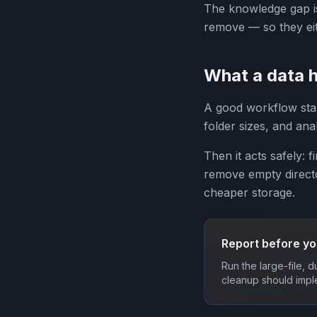
The knowledge gap is
remove — so they eit
What a data h
A good workflow starts
folder sizes, and an
Then it acts safely: f
remove empty directo
cheaper storage.
Report before yo
Run the large-file, 
cleanup should impl