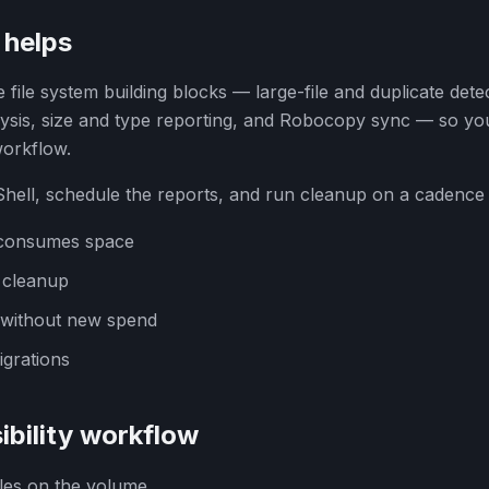
helps
file system building blocks — large-file and duplicate det
lysis, size and type reporting, and Robocopy sync — so y
workflow.
ell, schedule the reports, and run cleanup on a cadence in
at consumes space
 cleanup
 without new spend
grations
ibility workflow
files on the volume