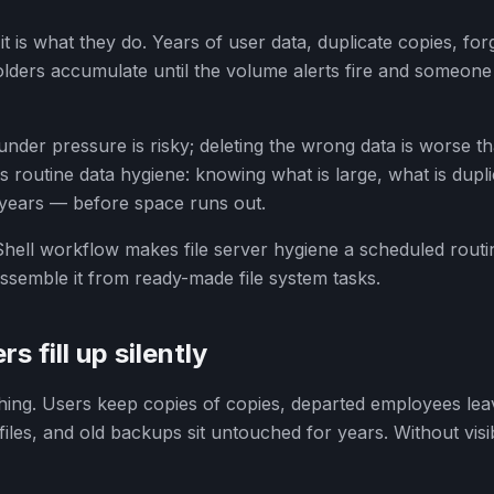
— it is what they do. Years of user data, duplicate copies, fo
lders accumulate until the volume alerts fire and someone
der pressure is risky; deleting the wrong data is worse t
 is routine data hygiene: knowing what is large, what is dup
 years — before space runs out.
ell workflow makes file server hygiene a scheduled routine
semble it from ready-made file system tasks.
s fill up silently
ing. Users keep copies of copies, departed employees leav
files, and old backups sit untouched for years. Without visib