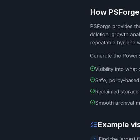
How PSForge 
PSForge provides the 
deletion, growth ana
repeatable hygiene 
Generate the PowerSh
Visibility into wh
Safe, policy-based
Reclaimed storage
Smooth archival mi
Example vis
Find the largest 
1