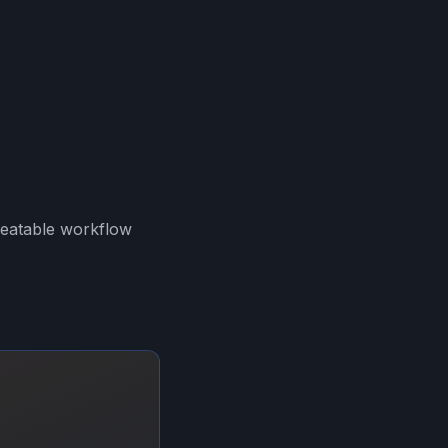
peatable workflow