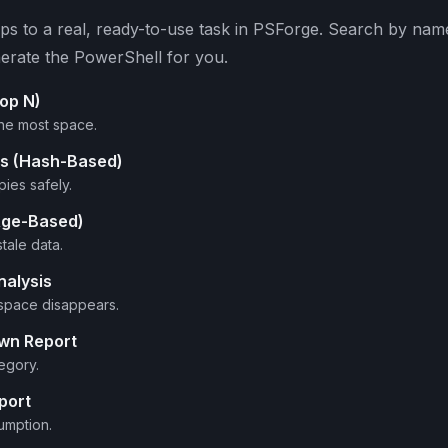
s to a real, ready-to-use task in PSForge. Search by name 
erate the PowerShell for you.
Top N)
he most space.
les (Hash-Based)
ies safely.
(Age-Based)
tale data.
nalysis
space disappears.
own Report
egory.
port
umption.