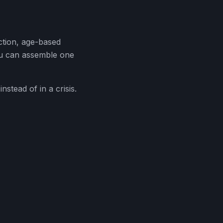
ection, age-based
ou can assemble one
stead of in a crisis.