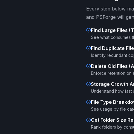
Every step below map
and PSForge will gen
Find Large Files (
See what consumes t
Find Duplicate Fi
Identify redundant cop
Delete Old Files 
Enforce retention on s
Storage Growth A
Understand how fast 
File Type Breakd
See usage by file cat
Get Folder Size Re
Rank folders by cons