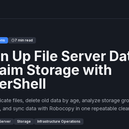
ons
7 min read
n Up File Server Da
aim Storage with
erShell
icate files, delete old data by age, analyze storage gro
es, and sync data with Robocopy in one repeatable cle
 Server
Storage
Infrastructure Operations