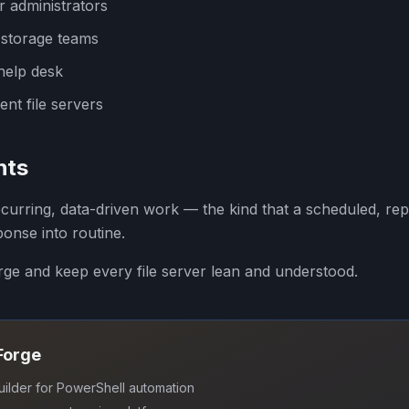
r administrators
 storage teams
help desk
nt file servers
hts
ecurring, data-driven work — the kind that a scheduled, re
ponse into routine.
orge and keep every file server lean and understood.
SForge
uilder for PowerShell automation