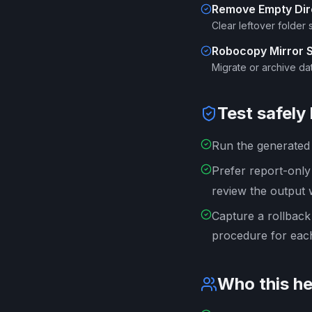
Remove Empty Dir
Clear leftover folder 
Robocopy Mirror 
Migrate or archive dat
Test safely
Run the generated s
Prefer report-onl
review the output 
Capture a rollback
procedure for each
Who this he