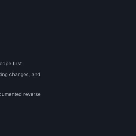
cope first.
ing changes, and
ocumented reverse