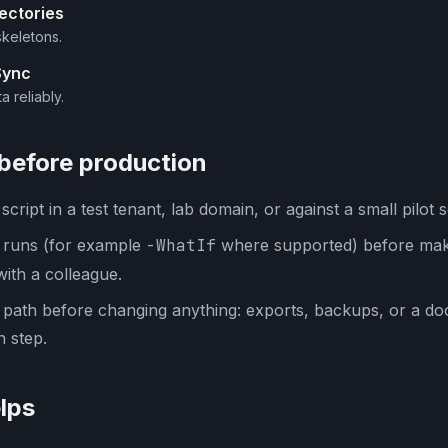
ectories
skeletons.
Sync
a reliably.
 before production
cript in a test tenant, lab domain, or against a small pilot s
y runs (for example
-WhatIf
where supported) before mak
with a colleague.
 path before changing anything: exports, backups, or a d
 step.
lps