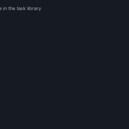
in the task library