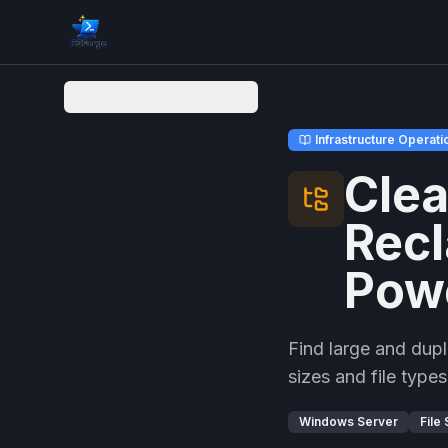
Back to Admin Workflows
Infrastructure Operati
Clea
Recl
Pow
Find large and dupl
sizes and file typ
Windows Server
File