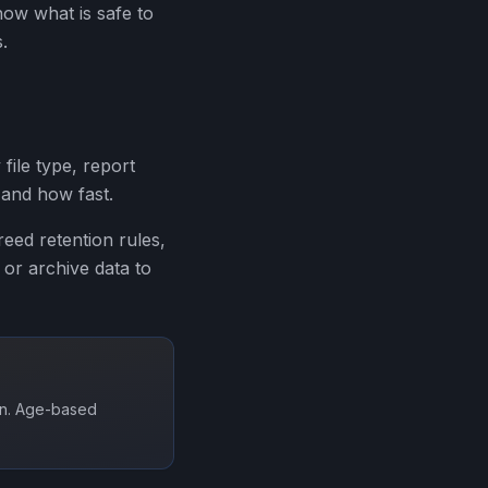
ow what is safe to
.
 file type, report
 and how fast.
greed retention rules,
or archive data to
ion. Age-based