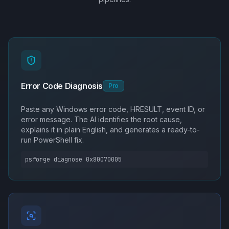
Error Code Diagnosis
Pro
Paste any Windows error code, HRESULT, event ID, or
error message. The AI identifies the root cause,
explains it in plain English, and generates a ready-to-
run PowerShell fix.
psforge diagnose 0x80070005