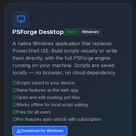
PSForge Desktop
New
Windows
A native Windows application that replaces
PowerShell ISE. Build scripts visually or write
them directly, with the full PSForge engine
running on your machine. Scripts are saved
locally — no browser, no cloud dependency.
Scripts saved to your device
Same features as the web app
Open and edit existing .ps1 files
Works offline for local script editing
Free for all users
Pro features auto-unlock with subscription
Download for Windows