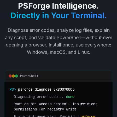
PSForge Intelligence.
Directly in Your Terminal.
Diagnose error codes, analyze log files, explain
any script, and validate PowerShell—without ever
opening a browser. Install once, use everywhere:
Windows, macOS, and Linux.
PowerShell
PS>
psforge diagnose 0x80070005
Diagnosing error code...
done
Root cause: Access denied — insufficient
permissions for registry write
Fix script generated. Run with:
psforge