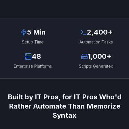
5 Min
2,400+
Setup Time
Automation Tasks
48
1,000+
Enterprise Platforms
Scripts Generated
Built by IT Pros, for IT Pros Who'd
Rather Automate Than Memorize
Syntax