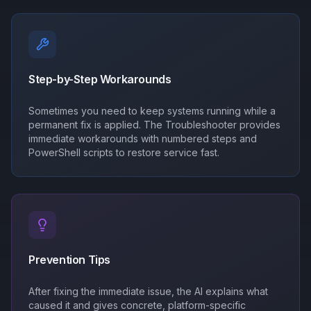
Step-by-Step Workarounds
Sometimes you need to keep systems running while a
permanent fix is applied. The Troubleshooter provides
immediate workarounds with numbered steps and
PowerShell scripts to restore service fast.
Prevention Tips
After fixing the immediate issue, the AI explains what
caused it and gives concrete, platform-specific