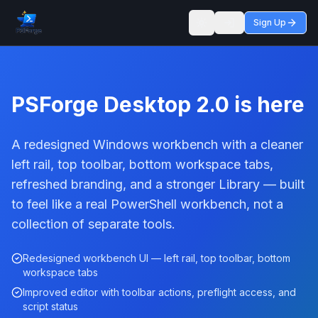
Sign Up
Toggle theme
PSForge Desktop 2.0 is here
A redesigned Windows workbench with a cleaner
left rail, top toolbar, bottom workspace tabs,
refreshed branding, and a stronger Library — built
to feel like a real PowerShell workbench, not a
collection of separate tools.
Redesigned workbench UI — left rail, top toolbar, bottom
workspace tabs
Improved editor with toolbar actions, preflight access, and
script status