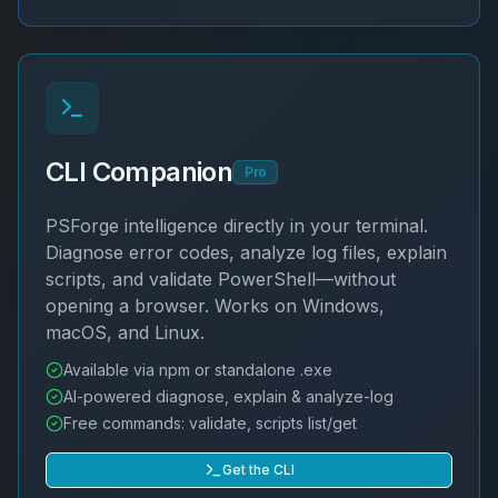
CLI Companion
Pro
PSForge intelligence directly in your terminal.
Diagnose error codes, analyze log files, explain
scripts, and validate PowerShell—without
opening a browser. Works on Windows,
macOS, and Linux.
Available via npm or standalone .exe
AI-powered diagnose, explain & analyze-log
Free commands: validate, scripts list/get
Get the CLI