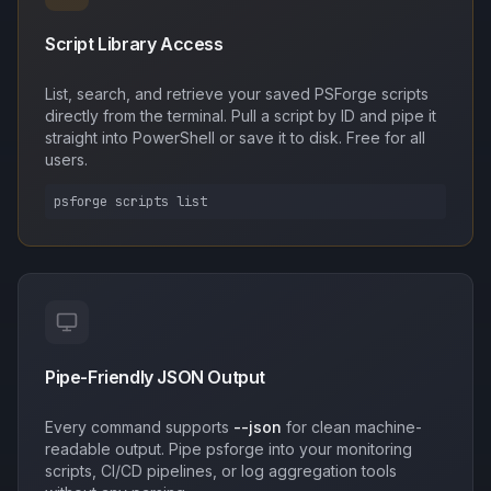
Script Library Access
List, search, and retrieve your saved PSForge scripts
directly from the terminal. Pull a script by ID and pipe it
straight into PowerShell or save it to disk. Free for all
users.
psforge scripts list
Pipe-Friendly JSON Output
Every command supports
--json
for clean machine-
readable output. Pipe psforge into your monitoring
scripts, CI/CD pipelines, or log aggregation tools