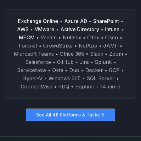
Exchange Online
•
Azure AD
•
SharePoint
•
AWS
•
VMware
•
Active Directory
•
Intune
•
MECM
• Veeam • Nutanix • Citrix • Cisco •
Fortinet • CrowdStrike • NetApp • JAMF •
Microsoft Teams • Office 365 • Slack • Zoom •
Salesforce • GitHub • Jira • Splunk •
ServiceNow • Okta • Duo • Docker • GCP •
Hyper-V • Windows 365 • SQL Server •
ConnectWise • PDQ • Sophos + 14 more
See All 48 Platforms & Tasks