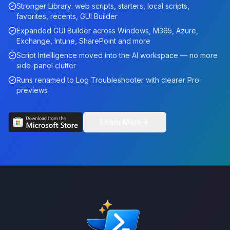
Stronger Library: web scripts, starters, local scripts,
favorites, recents, GUI Builder
Expanded GUI Builder across Windows, M365, Azure,
Exchange, Intune, SharePoint and more
Script Intelligence moved into the AI workspace — no more
side-panel clutter
Runs renamed to Log Troubleshooter with clearer Pro
previews
Learn More