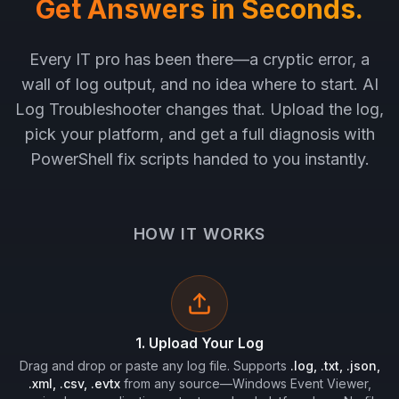
Get Answers in Seconds.
Every IT pro has been there—a cryptic error, a
wall of log output, and no idea where to start. AI
Log Troubleshooter changes that. Upload the log,
pick your platform, and get a full diagnosis with
PowerShell fix scripts handed to you instantly.
HOW IT WORKS
1. Upload Your Log
Drag and drop or paste any log file. Supports
.log, .txt, .json,
.xml, .csv, .evtx
from any source—Windows Event Viewer,