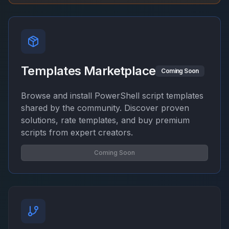
Templates Marketplace
Coming Soon
Browse and install PowerShell script templates
shared by the community. Discover proven
solutions, rate templates, and buy premium
scripts from expert creators.
Coming Soon