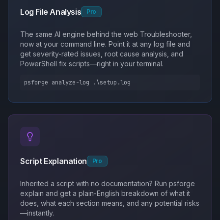
Log File Analysis
Pro
The same AI engine behind the web Troubleshooter,
now at your command line. Point it at any log file and
get severity-rated issues, root cause analysis, and
PowerShell fix scripts—right in your terminal.
psforge analyze-log .\setup.log
Script Explanation
Pro
Inherited a script with no documentation? Run psforge
explain and get a plain-English breakdown of what it
does, what each section means, and any potential risks
—instantly.