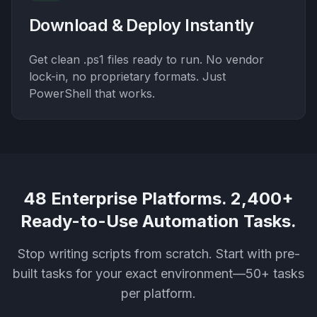
Download & Deploy Instantly
Get clean .ps1 files ready to run. No vendor
lock-in, no proprietary formats. Just
PowerShell that works.
48 Enterprise Platforms. 2,400+
Ready-to-Use Automation Tasks.
Stop writing scripts from scratch. Start with pre-
built tasks for your exact environment—50+ tasks
per platform.