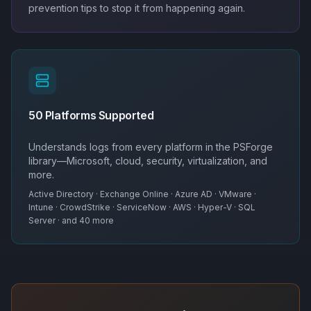
prevention tips to stop it from happening again.
50 Platforms Supported
Understands logs from every platform in the PSForge
library—Microsoft, cloud, security, virtualization, and
more.
Active Directory · Exchange Online · Azure AD · VMware ·
Intune · CrowdStrike · ServiceNow · AWS · Hyper-V · SQL
Server · and 40 more