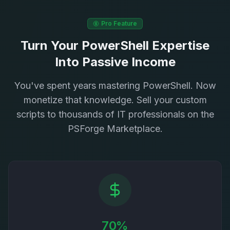
Pro Feature
Turn Your PowerShell Expertise
Into Passive Income
You've spent years mastering PowerShell. Now
monetize that knowledge. Sell your custom
scripts to thousands of IT professionals on the
PSForge Marketplace.
70%