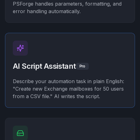
PSForge handles parameters, formatting, and
error handling automatically.
AI Script Assistant
Pro
Describe your automation task in plain English:
"Create new Exchange mailboxes for 50 users
from a CSV file." AI writes the script.