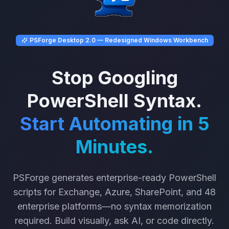
PSForge Desktop 2.0 — Redesigned Windows Workbench
Stop Googling
PowerShell Syntax.
Start Automating in 5
Minutes.
PSForge generates enterprise-ready PowerShell
scripts for Exchange, Azure, SharePoint, and 48
enterprise platforms—no syntax memorization
required. Build visually, ask AI, or code directly.