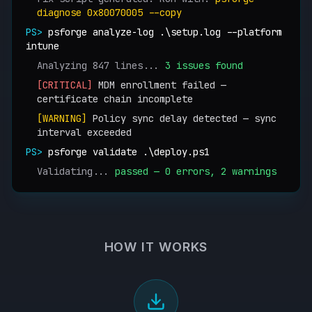
diagnose 0x80070005 --copy
PS>
psforge analyze-log .\setup.log --platform
intune
Analyzing 847 lines...
3 issues found
[CRITICAL]
MDM enrollment failed —
certificate chain incomplete
[WARNING]
Policy sync delay detected — sync
interval exceeded
PS>
psforge validate .\deploy.ps1
Validating...
passed — 0 errors, 2 warnings
HOW IT WORKS