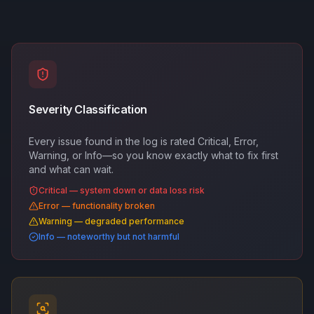
Severity Classification
Every issue found in the log is rated Critical, Error,
Warning, or Info—so you know exactly what to fix first
and what can wait.
Critical — system down or data loss risk
Error — functionality broken
Warning — degraded performance
Info — noteworthy but not harmful