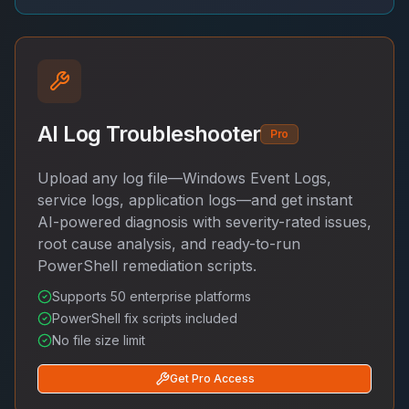
AI Log Troubleshooter
Pro
Upload any log file—Windows Event Logs,
service logs, application logs—and get instant
AI-powered diagnosis with severity-rated issues,
root cause analysis, and ready-to-run
PowerShell remediation scripts.
Supports 50 enterprise platforms
PowerShell fix scripts included
No file size limit
Get Pro Access