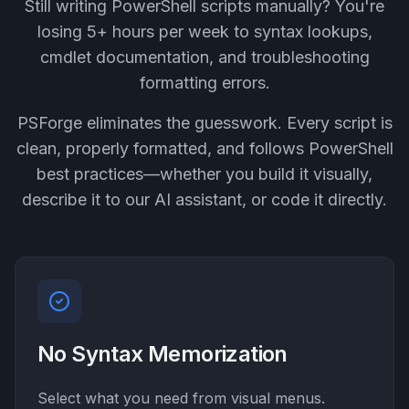
Still writing PowerShell scripts manually? You're
losing 5+ hours per week to syntax lookups,
cmdlet documentation, and troubleshooting
formatting errors.
PSForge eliminates the guesswork. Every script is
clean, properly formatted, and follows PowerShell
best practices—whether you build it visually,
describe it to our AI assistant, or code it directly.
No Syntax Memorization
Select what you need from visual menus.