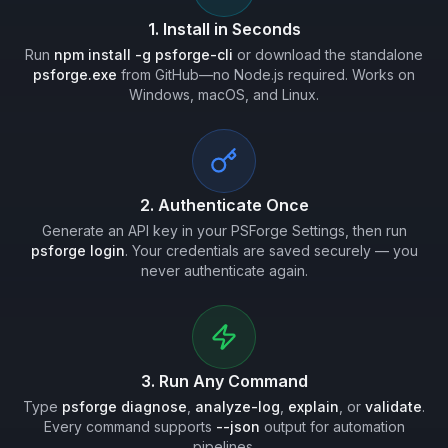
1. Install in Seconds
Run
npm install -g psforge-cli
or download the standalone
psforge.exe
from GitHub—no Node.js required. Works on
Windows, macOS, and Linux.
2. Authenticate Once
Generate an API key in your PSForge Settings, then run
psforge login
. Your credentials are saved securely — you
never authenticate again.
3. Run Any Command
Type
psforge diagnose
,
analyze-log
,
explain
, or
validate
.
Every command supports
--json
output for automation
pipelines.