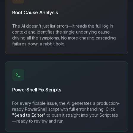
Root Cause Analysis
The AI doesn't just list errors—it reads the full log in
context and identifies the single underlying cause
driving all the symptoms. No more chasing cascading
failures down a rabbit hole.
PowerShell Fix Scripts
For every fixable issue, the AI generates a production-
ready PowerShell script with full error handling. Click
"Send to Editor"
to push it straight into your Script tab
—ready to review and run.