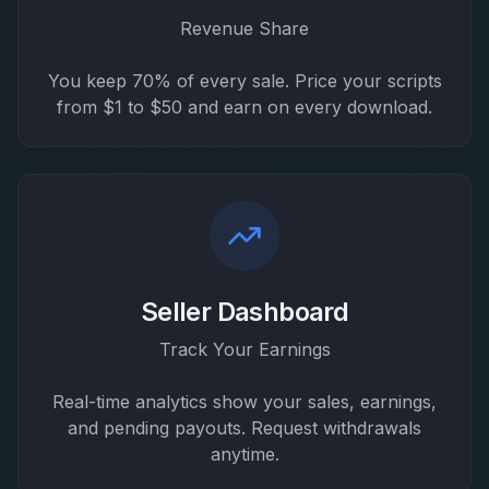
Revenue Share
You keep 70% of every sale. Price your scripts
from $1 to $50 and earn on every download.
Seller Dashboard
Track Your Earnings
Real-time analytics show your sales, earnings,
and pending payouts. Request withdrawals
anytime.