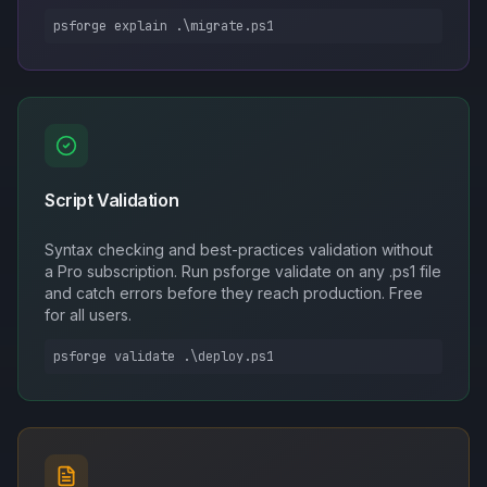
psforge explain .\migrate.ps1
Script Validation
Syntax checking and best-practices validation without
a Pro subscription. Run psforge validate on any .ps1 file
and catch errors before they reach production. Free
for all users.
psforge validate .\deploy.ps1