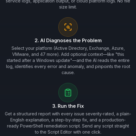
service logs, application output, or cloud platform logs. No file
size limit.
2. AI Diagnoses the Problem
Select your platform (Active Directory, Exchange, Azure,
VMware, and 47 more). Add optional context—like "this
started after a Windows update"—and the AI reads the entire
log, identifies every error and anomaly, and pinpoints the root
cause.
3. Run the Fix
Get a structured report with every issue severity-rated, a plain-
English explanation, a step-by-step fix, and a production-
ready PowerShell remediation script. Send any script straight
to the Script Editor with one click.