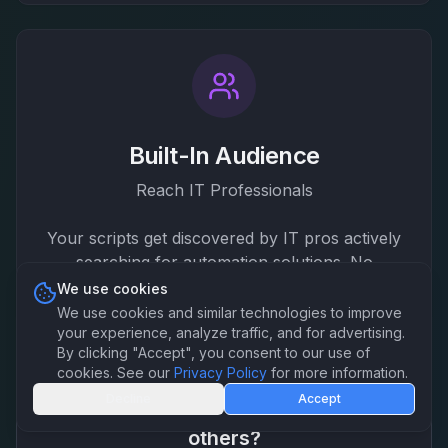
Built-In Audience
Reach IT Professionals
Your scripts get discovered by IT pros actively
searching for automation solutions. No
marketing needed.
We use cookies
We use cookies and similar technologies to improve
your experience, analyze traffic, and for advertising.
By clicking "Accept", you consent to our use of
cookies. See our
Privacy Policy
for more information.
Decline
Accept
Already have scripts that could help
others?