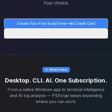
Your choice.
Create Your First Script Free—No Credit Card
See How It Works
What's New
Desktop. CLI. AI. One Subscription.
From a native Windows app to terminal intelligence
and AI log analysis — PSForge keeps expanding
where you can work.