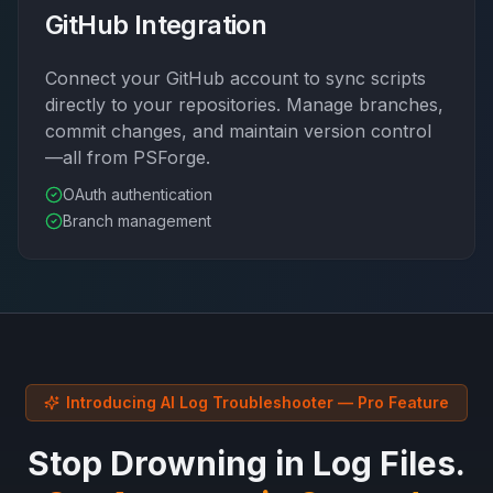
GitHub Integration
Connect your GitHub account to sync scripts
directly to your repositories. Manage branches,
commit changes, and maintain version control
—all from PSForge.
OAuth authentication
Branch management
Introducing AI Log Troubleshooter — Pro Feature
Stop Drowning in Log Files.