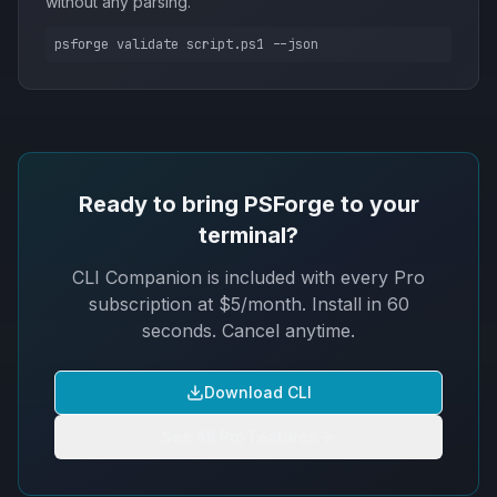
without any parsing.
psforge validate script.ps1 --json
Ready to bring PSForge to your
terminal?
CLI Companion is included with every Pro
subscription at $5/month. Install in 60
seconds. Cancel anytime.
Download CLI
See All Pro Features