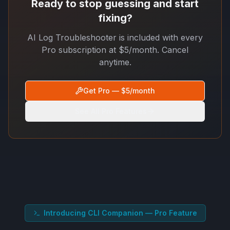
Ready to stop guessing and start
fixing?
AI Log Troubleshooter is included with every
Pro subscription at $5/month. Cancel
anytime.
Get Pro — $5/month
See All Pro Features
Introducing CLI Companion — Pro Feature