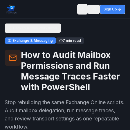
Sign Up
Toggle theme
Back to Admin Workflows
Exchange & Messaging
7 min read
How to Audit Mailbox
Permissions and Run
Message Traces Faster
with PowerShell
Stop rebuilding the same Exchange Online scripts.
Audit mailbox delegation, run message traces,
and review transport settings as one repeatable
workflow.