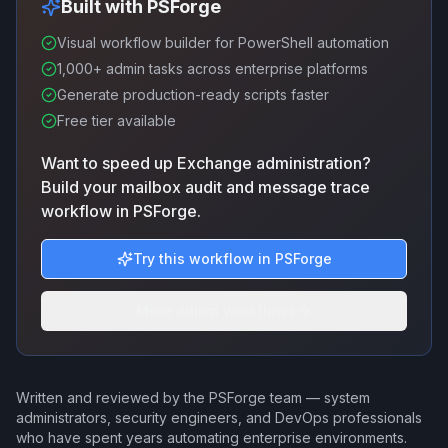
Built with PSForge
Visual workflow builder for PowerShell automation
1,000+ admin tasks across enterprise platforms
Generate production-ready scripts faster
Free tier available
Want to speed up Exchange administration?
Build your mailbox audit and message trace
workflow in PSForge.
Try this workflow in PSForge
More admin workflows
Written and reviewed by the PSForge team — system
administrators, security engineers, and DevOps professionals
who have spent years automating enterprise environments.