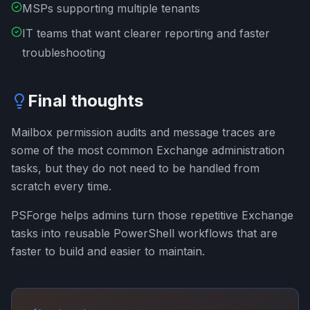
MSPs supporting multiple tenants
IT teams that want clearer reporting and faster
troubleshooting
Final thoughts
Mailbox permission audits and message traces are
some of the most common Exchange administration
tasks, but they do not need to be handled from
scratch every time.
PSForge helps admins turn those repetitive Exchange
tasks into reusable PowerShell workflows that are
faster to build and easier to maintain.