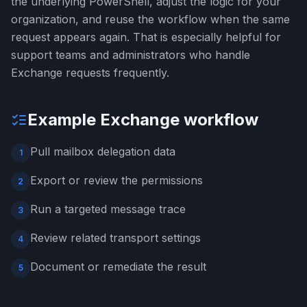
the underlying PowerShell, adjust the logic for your
organization, and reuse the workflow when the same
request appears again. That is especially helpful for
support teams and administrators who handle
Exchange requests frequently.
Example Exchange workflow
Pull mailbox delegation data
1
Export or review the permissions
2
Run a targeted message trace
3
Review related transport settings
4
Document or remediate the result
5