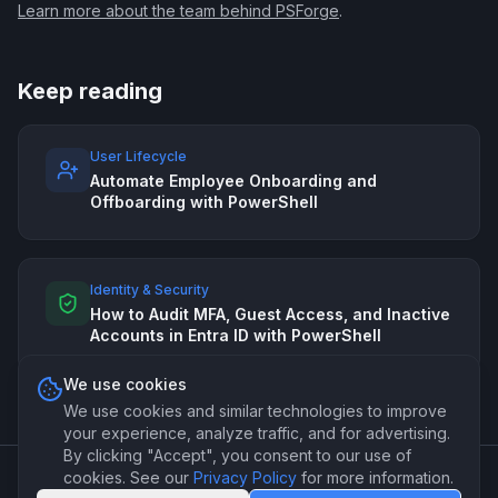
Learn more about the team behind PSForge
.
Keep reading
User Lifecycle
Automate Employee Onboarding and
Offboarding with PowerShell
Identity & Security
How to Audit MFA, Guest Access, and Inactive
Accounts in Entra ID with PowerShell
We use cookies
We use cookies and similar technologies to improve
your experience, analyze traffic, and for advertising.
By clicking "Accept", you consent to our use of
cookies. See our
Privacy Policy
for more information.
©
2026
PSForge. Professional PowerShell automation for IT