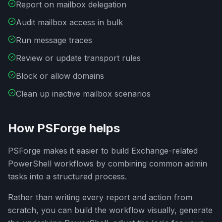
Report on mailbox delegation
Audit mailbox access in bulk
Run message traces
Review or update transport rules
Block or allow domains
Clean up inactive mailbox scenarios
How PSForge helps
PSForge makes it easier to build Exchange-related
PowerShell workflows by combining common admin
tasks into a structured process.
Rather than writing every report and action from
scratch, you can build the workflow visually, generate