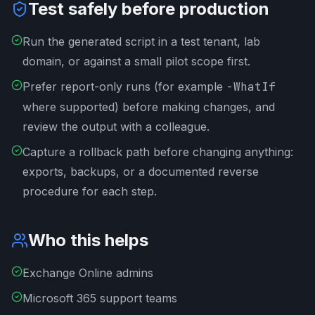
Test safely before production
Run the generated script in a test tenant, lab
domain, or against a small pilot scope first.
Prefer report-only runs (for example
-WhatIf
where supported) before making changes, and
review the output with a colleague.
Capture a rollback path before changing anything:
exports, backups, or a documented reverse
procedure for each step.
Who this helps
Exchange Online admins
Microsoft 365 support teams