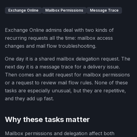
Exchange Online
Mailbox Permissions
Message Trace
Exchange Online admins deal with two kinds of
recurring requests all the time: mailbox access
changes and mail flow troubleshooting.
One day it is a shared mailbox delegation request. The
next day it is a message trace for a delivery issue.
Then comes an audit request for mailbox permissions
or a request to review mail flow rules. None of these
tasks are especially unusual, but they are repetitive,
and they add up fast.
Why these tasks matter
Mailbox permissions and delegation affect both