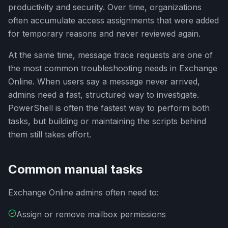
productivity and security. Over time, organizations
often accumulate access assignments that were added
for temporary reasons and never reviewed again.
At the same time, message trace requests are one of
the most common troubleshooting needs in Exchange
Online. When users say a message never arrived,
admins need a fast, structured way to investigate.
PowerShell is often the fastest way to perform both
tasks, but building or maintaining the scripts behind
them still takes effort.
Common manual tasks
Exchange Online admins often need to:
Assign or remove mailbox permissions