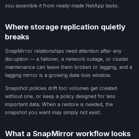
you assemble it from ready-made NetApp tasks.
Where storage replication quietly
breaks
SnapMirror relationships need attention after any
disruption — a failover, a network outage, or cluster
maintenance can leave them broken or lagging, and a
lagging mirror is a growing data-loss window.
Snapshot policies drift too: volumes get created
without one, or keep a policy designed for less
important data. When a restore is needed, the
snapshot you want may simply not exist.
What a SnapMirror workflow looks