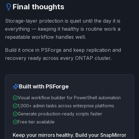
Final thoughts
Storage-layer protection is quiet until the day it is
everything — keeping it healthy is routine work a
repeatable workflow handles well.
Build it once in PSForge and keep replication and
recovery ready across every ONTAP cluster.
Built with PSForge
Visual workflow builder for PowerShell automation
1,000+ admin tasks across enterprise platforms
Generate production-ready scripts faster
Free tier available
Keep your mirrors healthy. Build your SnapMirror