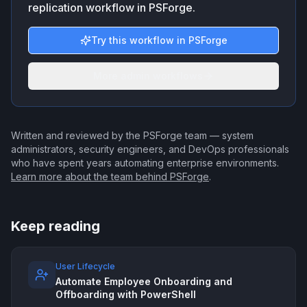
replication workflow in PSForge.
Try this workflow in PSForge
More admin workflows
Written and reviewed by the PSForge team — system
administrators, security engineers, and DevOps professionals
who have spent years automating enterprise environments.
Learn more about the team behind PSForge
.
Keep reading
User Lifecycle
Automate Employee Onboarding and
Offboarding with PowerShell