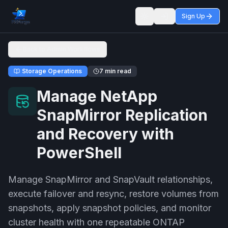
Sign Up
Toggle theme
Back to Admin Workflows
Storage Operations
7 min read
Manage NetApp
SnapMirror Replication
and Recovery with
PowerShell
Manage SnapMirror and SnapVault relationships,
execute failover and resync, restore volumes from
snapshots, apply snapshot policies, and monitor
cluster health with one repeatable ONTAP