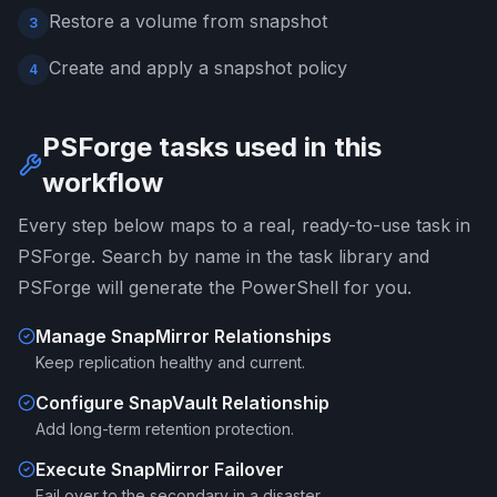
Restore a volume from snapshot
3
Create and apply a snapshot policy
4
PSForge tasks used in this
workflow
Every step below maps to a real, ready-to-use task in
PSForge. Search by name in the task library and
PSForge will generate the PowerShell for you.
Manage SnapMirror Relationships
Keep replication healthy and current.
Configure SnapVault Relationship
Add long-term retention protection.
Execute SnapMirror Failover
Fail over to the secondary in a disaster.