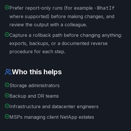
Prefer report-only runs (for example
-WhatIf
where supported) before making changes, and
review the output with a colleague.
Capture a rollback path before changing anything:
exports, backups, or a documented reverse
procedure for each step.
Who this helps
Storage administrators
Backup and DR teams
Infrastructure and datacenter engineers
MSPs managing client NetApp estates