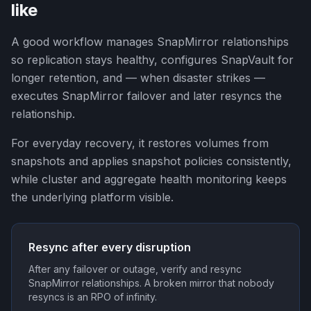
like
A good workflow manages SnapMirror relationships
so replication stays healthy, configures SnapVault for
longer retention, and — when disaster strikes —
executes SnapMirror failover and later resyncs the
relationship.
For everyday recovery, it restores volumes from
snapshots and applies snapshot policies consistently,
while cluster and aggregate health monitoring keeps
the underlying platform visible.
Resync after every disruption
After any failover or outage, verify and resync
SnapMirror relationships. A broken mirror that nobody
resyncs is an RPO of infinity.