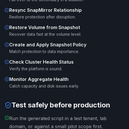
Resync SnapMirror Relationship
Restore protection after disruption.
Restore Volume from Snapshot
Recover data fast at the volume level.
Create and Apply Snapshot Policy
Match protection to data importance.
Check Cluster Health Status
Verify the platform is sound.
Monitor Aggregate Health
Catch capacity and disk issues early.
Test safely before production
Run the generated script in a test tenant, lab
domain, or against a small pilot scope first.