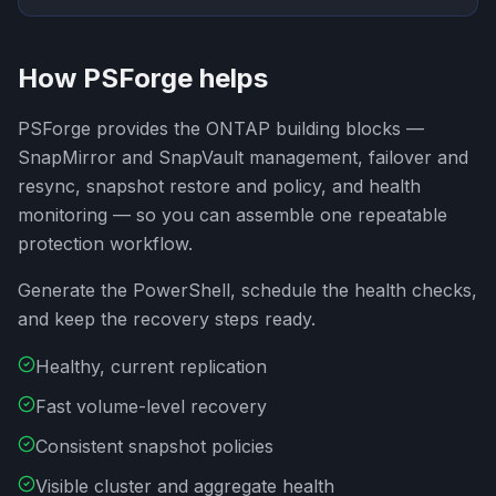
How PSForge helps
PSForge provides the ONTAP building blocks —
SnapMirror and SnapVault management, failover and
resync, snapshot restore and policy, and health
monitoring — so you can assemble one repeatable
protection workflow.
Generate the PowerShell, schedule the health checks,
and keep the recovery steps ready.
Healthy, current replication
Fast volume-level recovery
Consistent snapshot policies
Visible cluster and aggregate health