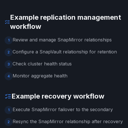
Example replication management
workflow
Review and manage SnapMirror relationships
1
Configure a SnapVault relationship for retention
2
Check cluster health status
3
Monitor aggregate health
4
Example recovery workflow
Execute SnapMirror failover to the secondary
1
Resync the SnapMirror relationship after recovery
2