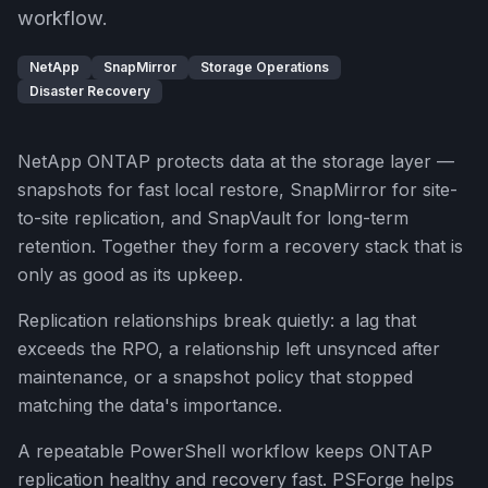
workflow.
NetApp
SnapMirror
Storage Operations
Disaster Recovery
NetApp ONTAP protects data at the storage layer —
snapshots for fast local restore, SnapMirror for site-
to-site replication, and SnapVault for long-term
retention. Together they form a recovery stack that is
only as good as its upkeep.
Replication relationships break quietly: a lag that
exceeds the RPO, a relationship left unsynced after
maintenance, or a snapshot policy that stopped
matching the data's importance.
A repeatable PowerShell workflow keeps ONTAP
replication healthy and recovery fast. PSForge helps