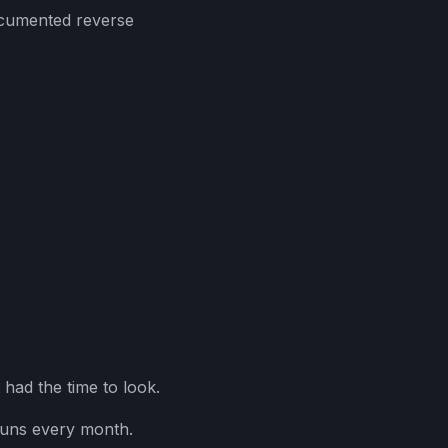
ocumented reverse
 had the time to look.
runs every month.