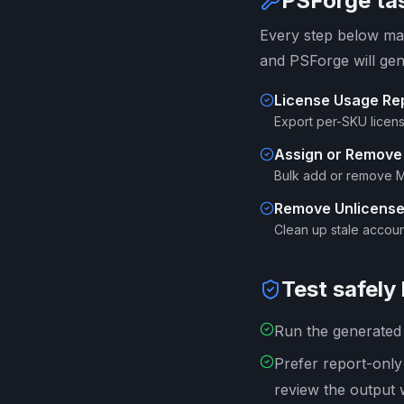
PSForge tas
Every step below map
and PSForge will gen
License Usage Re
Export per-SKU licen
Assign or Remove
Bulk add or remove M3
Remove Unlicens
Clean up stale account
Test safely
Run the generated s
Prefer report-onl
review the output 