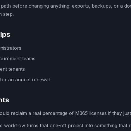
 path before changing anything: exports, backups, or a d
 step.
lps
nistrators
ocurement teams
ent tenants
for an annual renewal
hts
uld reclaim a real percentage of M365 licenses if they just
 workflow turns that one-off project into something that 