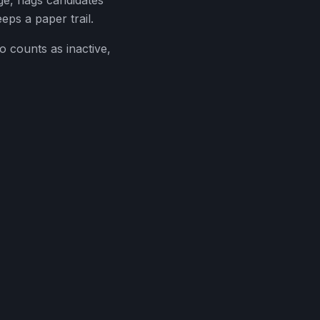
ge, flags candidates
eps a paper trail.
o counts as inactive,