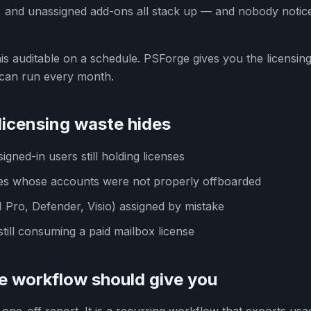
 and unassigned add-ons all stack up — and nobody notice
s auditable on a schedule. PSForge gives you the licensing
 can run every month.
icensing waste hides
igned-in users still holding licenses
s whose accounts were not properly offboarded
Pro, Defender, Visio) assigned by mistake
till consuming a paid mailbox license
e workflow should give you