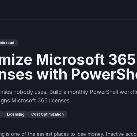
min read
mize Microsoft 365
nses with PowerShe
censes nobody uses. Build a monthly PowerShell workfl
igns Microsoft 365 licenses.
D
Licensing
Cost Optimization
ng is one of the easiest places to lose money. Inactive acc