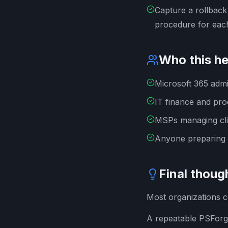
Capture a rollback
procedure for each
Who this he
Microsoft 365 admi
IT finance and pr
MSPs managing cli
Anyone preparing 
Final thoug
Most organizations co
A repeatable PSForge