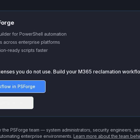
SForge
uilder for PowerShell automation
s across enterprise platforms
on-ready scripts faster
icenses you do not use. Build your M365 reclamation workfl
kflow in PSForge
orkflows
 the PSForge team — system administrators, security engineers, a
utomating enterprise environments.
Learn more about the team beh