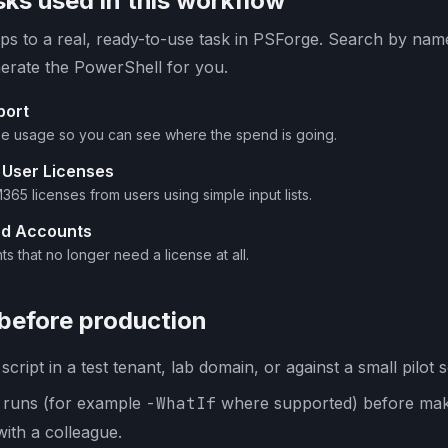
ks used in this workflow
s to a real, ready-to-use task in PSForge. Search by name 
erate the PowerShell for you.
port
se usage so you can see where the spend is going.
 User Licenses
65 licenses from users using simple input lists.
ed Accounts
s that no longer need a license at all.
 before production
cript in a test tenant, lab domain, or against a small pilot s
y runs (for example
-WhatIf
where supported) before mak
with a colleague.