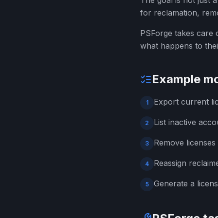
The goal is not just 
for reclamation, remo
PSForge takes care o
what happens to thei
Example mo
Export current l
1
List inactive acco
2
Remove licenses 
3
Reassign reclaime
4
Generate a licen
5