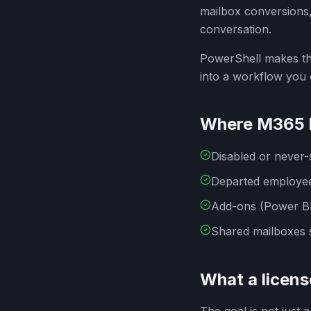
mailbox conversions,
conversation.
PowerShell makes thi
into a workflow you
Where M365 l
Disabled or never-s
Departed employee
Add-ons (Power BI 
Shared mailboxes s
What a licens