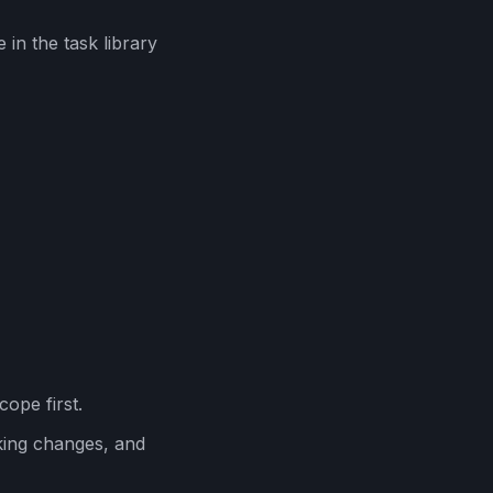
in the task library
cope first.
ing changes, and