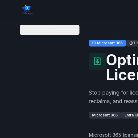
Back to Admin Workflows
Microsoft 365
7 
Opti
Lice
Stop paying for li
reclaims, and reass
Microsoft 365
Entra I
Microsoft 365 licensi