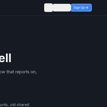
Login
Sign Up
Toggle theme
ll
ow that reports on,
ounts, old shared