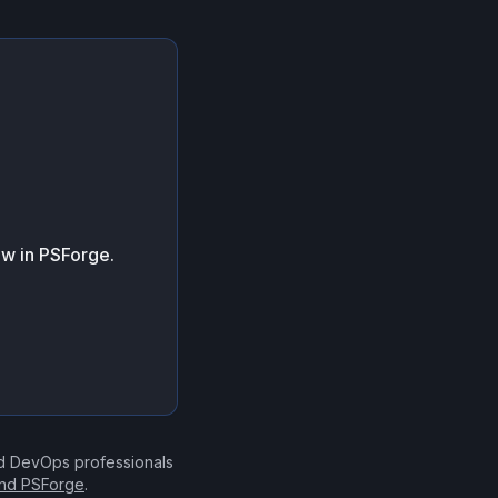
ow in PSForge.
nd DevOps professionals
ind PSForge
.