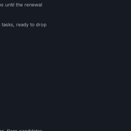
s until the renewal
 tasks, ready to drop