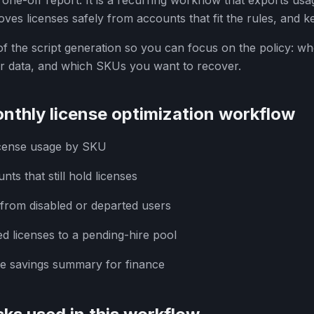
a one-off report. It is a recurring workflow that exports usa
ves licenses safely from accounts that fit the rules, and ke
f the script generation so you can focus on the policy: wh
r data, and which SKUs you want to recover.
nthly license optimization workflow
icense usage by SKU
unts that still hold licenses
from disabled or departed users
d licenses to a pending-hire pool
se savings summary for finance