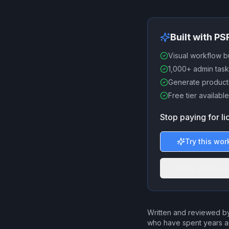
Built with P
Visual workflow b
1,000+ admin task
Generate producti
Free tier available
Stop paying for l
Try this wor
More admin w
Written and reviewed by
who have spent years a