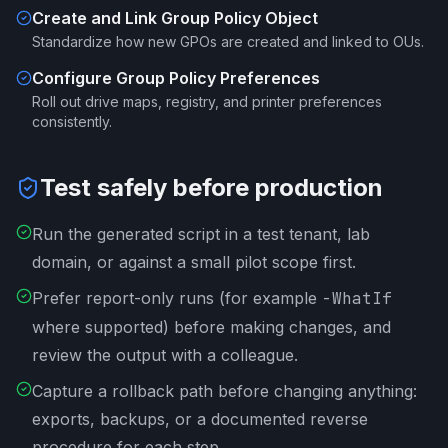
Create and Link Group Policy Object
Standardize how new GPOs are created and linked to OUs.
Configure Group Policy Preferences
Roll out drive maps, registry, and printer preferences
consistently.
Test safely before production
Run the generated script in a test tenant, lab
domain, or against a small pilot scope first.
Prefer report-only runs (for example
-WhatIf
where supported) before making changes, and
review the output with a colleague.
Capture a rollback path before changing anything:
exports, backups, or a documented reverse
procedure for each step.