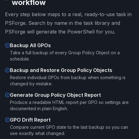
workflow
Every step below maps to a real, ready-to-use task in
PSForge. Search by name in the task library and
PSForge will generate the PowerShell for you.
Backup All GPOs
Take a full backup of every Group Policy Object on a
schedule.
Backup and Restore Group Policy Objects
Restore individual GPOs from backup when something is
changed by mistake.
Generate Group Policy Object Report
Produce a readable HTML report per GPO so settings are
documented in plain English.
GPO Drift Report
Compare current GPO state to the last backup so you can
see exactly what changed.