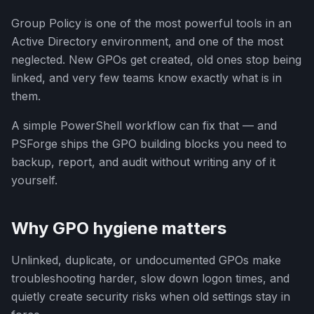
Group Policy is one of the most powerful tools in an
Active Directory environment, and one of the most
neglected. New GPOs get created, old ones stop being
linked, and very few teams know exactly what is in
them.
A simple PowerShell workflow can fix that — and
PSForge ships the GPO building blocks you need to
backup, report, and audit without writing any of it
yourself.
Why GPO hygiene matters
Unlinked, duplicate, or undocumented GPOs make
troubleshooting harder, slow down logon times, and
quietly create security risks when old settings stay in