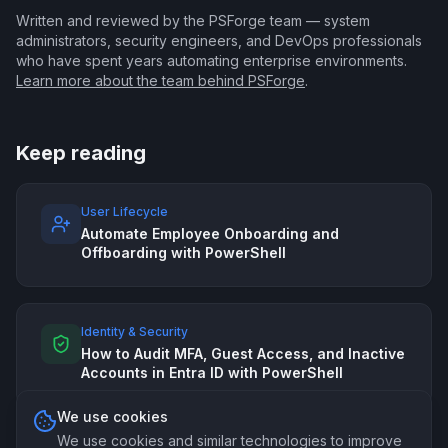
Written and reviewed by the PSForge team — system
administrators, security engineers, and DevOps professionals
who have spent years automating enterprise environments.
Learn more about the team behind PSForge
.
Keep reading
User Lifecycle
Automate Employee Onboarding and
Offboarding with PowerShell
Identity & Security
How to Audit MFA, Guest Access, and Inactive
Accounts in Entra ID with PowerShell
We use cookies
We use cookies and similar technologies to improve