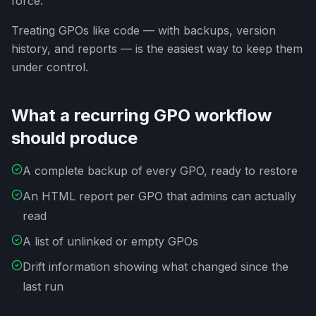
force.
Treating GPOs like code — with backups, version
history, and reports — is the easiest way to keep them
under control.
What a recurring GPO workflow
should produce
A complete backup of every GPO, ready to restore
An HTML report per GPO that admins can actually
read
A list of unlinked or empty GPOs
Drift information showing what changed since the
last run