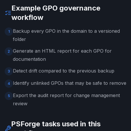
Example GPO governance
workflow
Backup every GPO in the domain to a versioned
1
folder
Generate an HTML report for each GPO for
2
documentation
Detect drift compared to the previous backup
3
Identify unlinked GPOs that may be safe to remove
4
Export the audit report for change management
5
review
PSForge tasks used in this