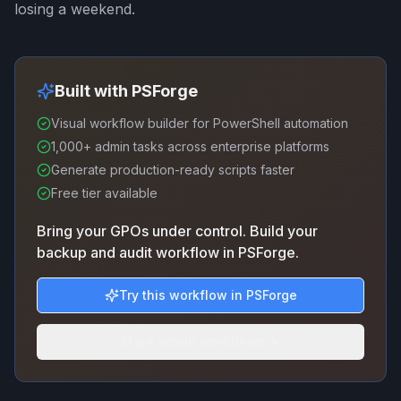
losing a weekend.
Built with PSForge
Visual workflow builder for PowerShell automation
1,000+ admin tasks across enterprise platforms
Generate production-ready scripts faster
Free tier available
Bring your GPOs under control. Build your
backup and audit workflow in PSForge.
Try this workflow in PSForge
More admin workflows