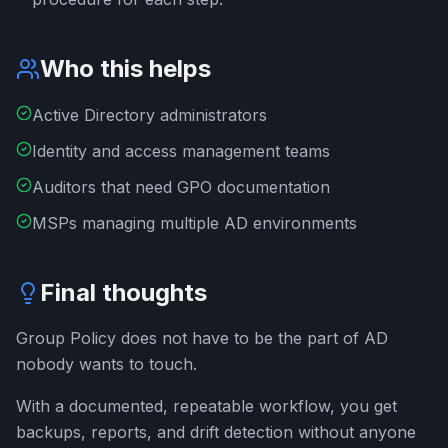
Who this helps
Active Directory administrators
Identity and access management teams
Auditors that need GPO documentation
MSPs managing multiple AD environments
Final thoughts
Group Policy does not have to be the part of AD
nobody wants to touch.
With a documented, repeatable workflow, you get
backups, reports, and drift detection without anyone