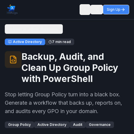
Sign Up
Toggle theme
Back to Admin Workflows
Active Directory
7 min read
Backup, Audit, and
Clean Up Group Policy
with PowerShell
Stop letting Group Policy turn into a black box.
Generate a workflow that backs up, reports on,
and audits every GPO in your domain.
Group Policy
Active Directory
Audit
Governance