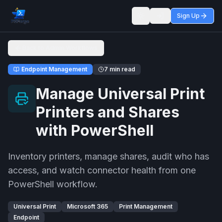
Sign Up
Toggle theme
Back to Admin Workflows
Endpoint Management
7 min read
Manage Universal Print
Printers and Shares
with PowerShell
Inventory printers, manage shares, audit who has
access, and watch connector health from one
PowerShell workflow.
Universal Print
Microsoft 365
Print Management
Endpoint