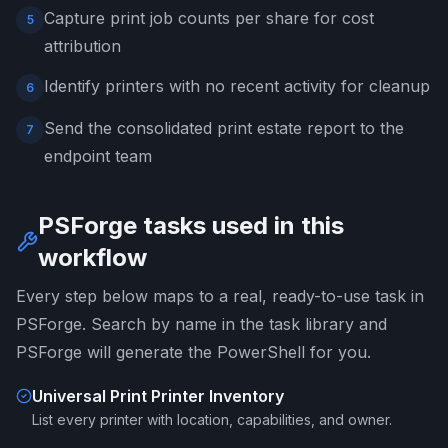
Capture print job counts per share for cost
5
attribution
Identify printers with no recent activity for cleanup
6
Send the consolidated print estate report to the
7
endpoint team
PSForge tasks used in this
workflow
Every step below maps to a real, ready-to-use task in
PSForge. Search by name in the task library and
PSForge will generate the PowerShell for you.
Universal Print Printer Inventory
List every printer with location, capabilities, and owner.