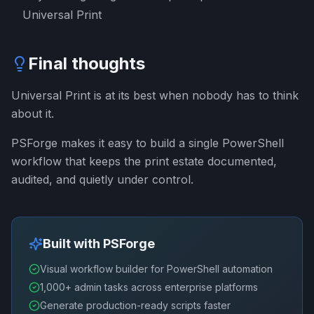
Universal Print
Final thoughts
Universal Print is at its best when nobody has to think
about it.
PSForge makes it easy to build a single PowerShell
workflow that keeps the print estate documented,
audited, and quietly under control.
Built with PSForge
Visual workflow builder for PowerShell automation
1,000+ admin tasks across enterprise platforms
Generate production-ready scripts faster