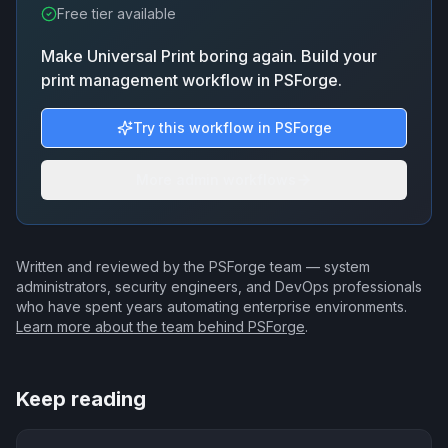
Free tier available
Make Universal Print boring again. Build your
print management workflow in PSForge.
Try this workflow in PSForge
More admin workflows
Written and reviewed by the PSForge team — system
administrators, security engineers, and DevOps professionals
who have spent years automating enterprise environments.
Learn more about the team behind PSForge
.
Keep reading