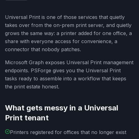
Universal Print is one of those services that quietly
takes over from the on-prem print server, and quietly
grows the same way: a printer added for one office, a
share with everyone access for convenience, a
connector that nobody patches.
Microsoft Graph exposes Universal Print management
endpoints. PSForge gives you the Universal Print
tasks ready to assemble into a workflow that keeps
the print estate honest.
What gets messy in a Universal
Print tenant
Printers registered for offices that no longer exist