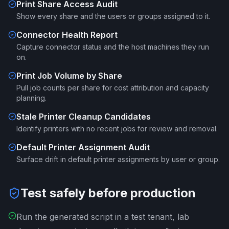
Print Share Access Audit
Show every share and the users or groups assigned to it.
Connector Health Report
Capture connector status and the host machines they run
on.
Print Job Volume by Share
Pull job counts per share for cost attribution and capacity
planning.
Stale Printer Cleanup Candidates
Identify printers with no recent jobs for review and removal.
Default Printer Assignment Audit
Surface drift in default printer assignments by user or group.
Test safely before production
Run the generated script in a test tenant, lab