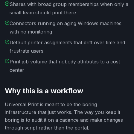
Shares with broad group memberships when only a
small team should print there
Connectors running on aging Windows machines
with no monitoring
Default printer assignments that drift over time and
frustrate users
Print job volume that nobody attributes to a cost
center
Why this is a workflow
Universal Print is meant to be the boring
infrastructure that just works. The way you keep it
boring is to audit it on a cadence and make changes
through script rather than the portal.