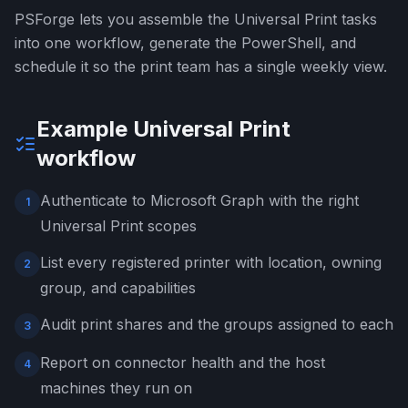
PSForge lets you assemble the Universal Print tasks
into one workflow, generate the PowerShell, and
schedule it so the print team has a single weekly view.
Example Universal Print
workflow
Authenticate to Microsoft Graph with the right
1
Universal Print scopes
List every registered printer with location, owning
2
group, and capabilities
Audit print shares and the groups assigned to each
3
Report on connector health and the host
4
machines they run on