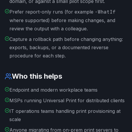
domain, or against a small pilot scope first.
Prefer report-only runs (for example
-WhatIf
where supported) before making changes, and
review the output with a colleague.
Capture a rollback path before changing anything:
exports, backups, or a documented reverse
procedure for each step.
Who this helps
Endpoint and modern workplace teams
MSPs running Universal Print for distributed clients
IT operations teams handling print provisioning at
scale
Anyone migrating from on-prem print servers to