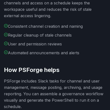
channels and access on a schedule keeps the
workspace useful and reduces the risk of stale
external access lingering.
Consistent channel creation and naming
Regular cleanup of stale channels
User and permission reviews
Automated announcements and alerts
How PSForge helps
PSForge includes Slack tasks for channel and user
management, message posting, archiving, and usage
reporting. You can assemble a governance workflow
visually and generate the PowerShell to run it on a
schedule.