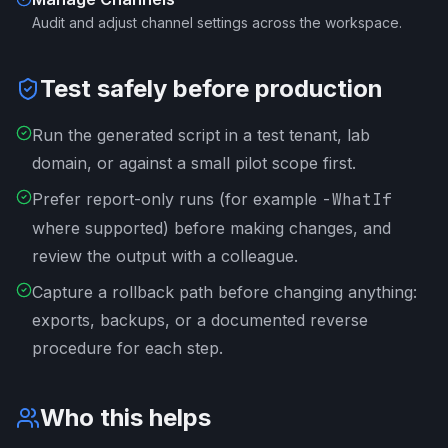
Audit and adjust channel settings across the workspace.
Test safely before production
Run the generated script in a test tenant, lab
domain, or against a small pilot scope first.
Prefer report-only runs (for example
-WhatIf
where supported) before making changes, and
review the output with a colleague.
Capture a rollback path before changing anything:
exports, backups, or a documented reverse
procedure for each step.
Who this helps