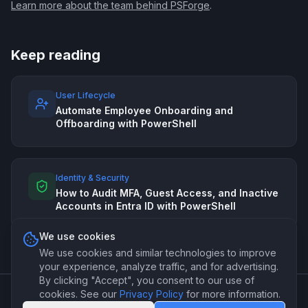
Learn more about the team behind PSForge
.
Keep reading
User Lifecycle
Automate Employee Onboarding and
Offboarding with PowerShell
Identity & Security
How to Audit MFA, Guest Access, and Inactive
Accounts in Entra ID with PowerShell
We use cookies
We use cookies and similar technologies to improve
your experience, analyze traffic, and for advertising.
By clicking "Accept", you consent to our use of
cookies. See our
Privacy Policy
for more information.
©
2026
PSForge. Professional PowerShell automation for IT