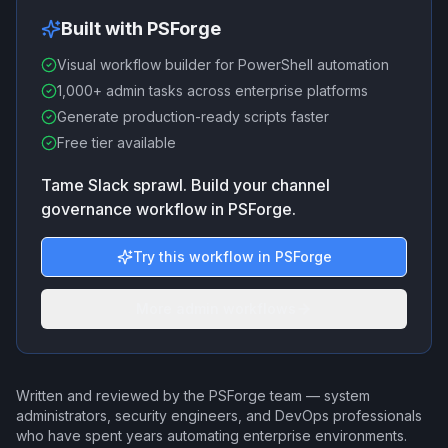
Built with PSForge
Visual workflow builder for PowerShell automation
1,000+ admin tasks across enterprise platforms
Generate production-ready scripts faster
Free tier available
Tame Slack sprawl. Build your channel
governance workflow in PSForge.
Try this workflow in PSForge
More admin workflows
Written and reviewed by the PSForge team — system
administrators, security engineers, and DevOps professionals
who have spent years automating enterprise environments.