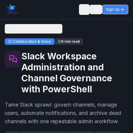
Sign Up
Toggle theme
Back to Admin Workflows
Collaboration & Voice
6 min read
Slack Workspace
Administration and
Channel Governance
with PowerShell
Tame Slack sprawl: govern channels, manage
users, automate notifications, and archive dead
channels with one repeatable admin workflow.