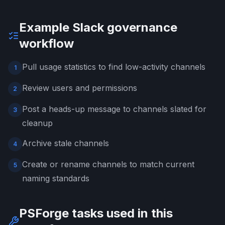
Example Slack governance
workflow
Pull usage statistics to find low-activity channels
1
Review users and permissions
2
Post a heads-up message to channels slated for
3
cleanup
Archive stale channels
4
Create or rename channels to match current
5
naming standards
PSForge tasks used in this