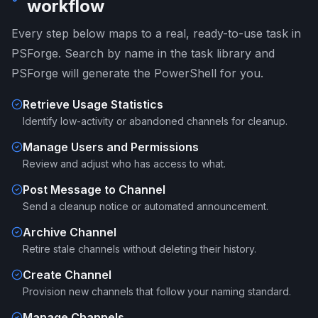
workflow
Every step below maps to a real, ready-to-use task in
PSForge. Search by name in the task library and
PSForge will generate the PowerShell for you.
Retrieve Usage Statistics
Identify low-activity or abandoned channels for cleanup.
Manage Users and Permissions
Review and adjust who has access to what.
Post Message to Channel
Send a cleanup notice or automated announcement.
Archive Channel
Retire stale channels without deleting their history.
Create Channel
Provision new channels that follow your naming standard.
Manage Channels