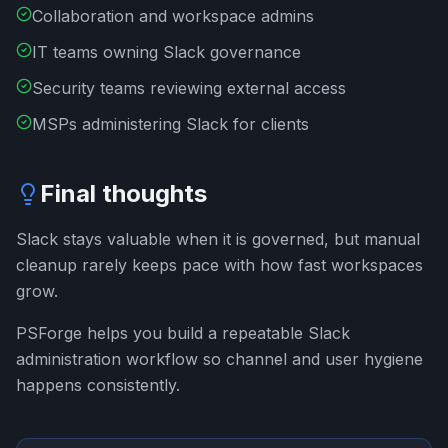
Collaboration and workspace admins
IT teams owning Slack governance
Security teams reviewing external access
MSPs administering Slack for clients
Final thoughts
Slack stays valuable when it is governed, but manual
cleanup rarely keeps pace with how fast workspaces
grow.
PSForge helps you build a repeatable Slack
administration workflow so channel and user hygiene
happens consistently.