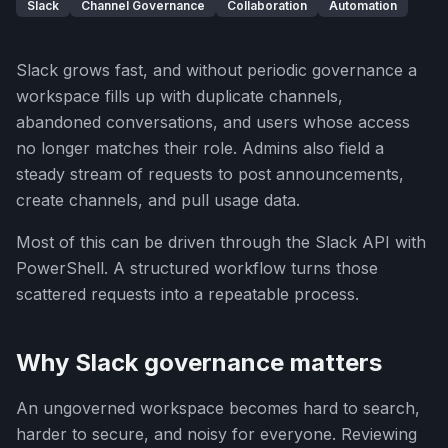
Slack
Channel Governance
Collaboration
Automation
Slack grows fast, and without periodic governance a
workspace fills up with duplicate channels,
abandoned conversations, and users whose access
no longer matches their role. Admins also field a
steady stream of requests to post announcements,
create channels, and pull usage data.
Most of this can be driven through the Slack API with
PowerShell. A structured workflow turns those
scattered requests into a repeatable process.
Why Slack governance matters
An ungoverned workspace becomes hard to search,
harder to secure, and noisy for everyone. Reviewing