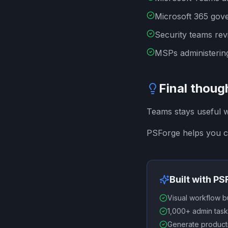
Microsoft 365 gov
Security teams rev
MSPs administering
Final thoug
Teams stays useful 
PSForge helps you c
Built with P
Visual workflow b
1,000+ admin task
Generate producti