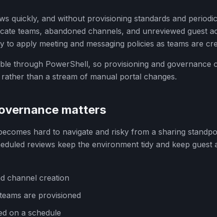
s quickly, and without provisioning standards and periodic
licate teams, abandoned channels, and unreviewed guest a
y to apply meeting and messaging policies as teams are cre
table through PowerShell, so provisioning and governance c
rather than a stream of manual portal changes.
overnance matters
comes hard to navigate and risky from a sharing standpoi
heduled reviews keep the environment tidy and keep guest 
d channel creation
s teams are provisioned
ed on a schedule