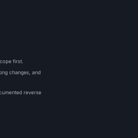
cope first.
ing changes, and
ocumented reverse