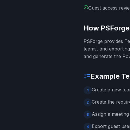
Guest access revie
How PSForge 
PSForge provides Tea
teams, and exportin
and generate the Pow
Example Te
Create a new tea
1
Create the requi
2
Assign a meeting
3
Export guest use
4