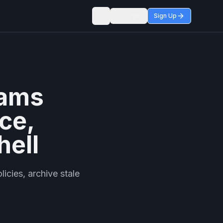
Login
Sign Up
Toggle theme
eams
ce,
hell
icies, archive stale