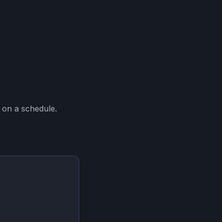
 on a schedule.