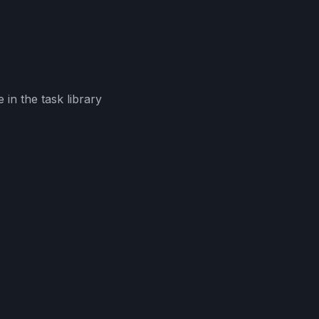
in the task library