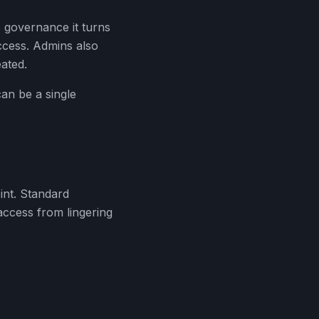
 governance it turns
ccess. Admins also
ated.
an be a single
nt. Standard
access from lingering