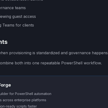
ernance teams
iewing guest access
 Teams for clients
hts
when provisioning is standardized and governance happens
ombine both into one repeatable PowerShell workflow.
SForge
uilder for PowerShell automation
s across enterprise platforms
on-ready scripts faster