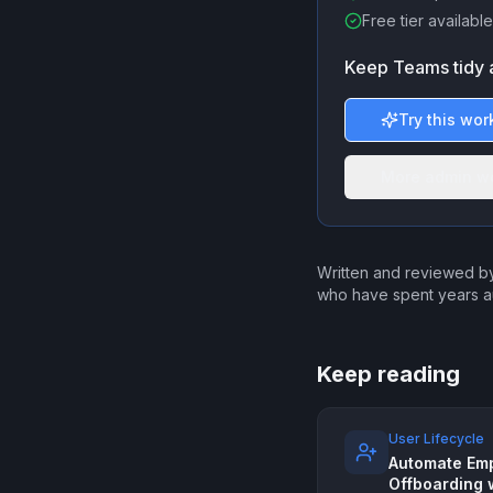
Free tier available
Keep Teams tidy 
Try this wor
More admin w
Written and reviewed by
who have spent years a
Keep reading
User Lifecycle
Automate Em
Offboarding 