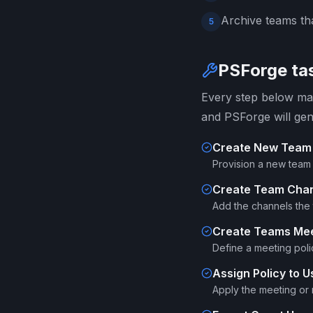
Archive teams tha
5
PSForge tas
Every step below map
and PSForge will gen
Create New Team
Provision a new team 
Create Team Cha
Add the channels the 
Create Teams Mee
Define a meeting poli
Assign Policy to U
Apply the meeting or