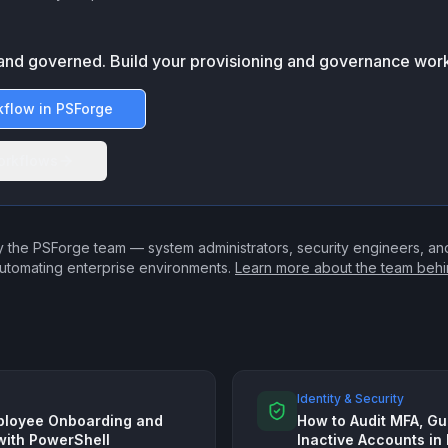
and governed. Build your provisioning and governance work
kflow in PSForge
orkflows
 the PSForge team — system administrators, security engineers, a
utomating enterprise environments.
Learn more about the team beh
Identity & Security
ployee Onboarding and
How to Audit MFA, Gu
with PowerShell
Inactive Accounts in 