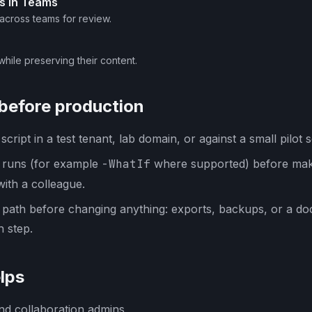
s in Teams
 across teams for review.
while preserving their content.
 before production
cript in a test tenant, lab domain, or against a small pilot s
y runs (for example
-WhatIf
where supported) before mak
with a colleague.
 path before changing anything: exports, backups, or a d
 step.
lps
nd collaboration admins