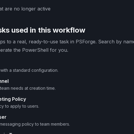
t are no longer active
ks used in this workflow
s to a real, ready-to-use task in PSForge. Search by name 
erate the PowerShell for you.
with a standard configuration.
nnel
team needs at creation time.
ting Policy
cy to apply to users.
ser
 messaging policy to team members.