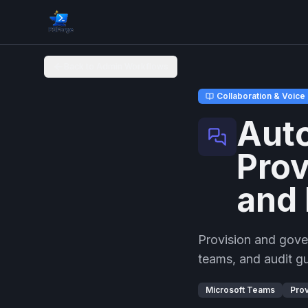
Back to Admin Workflows
Collaboration & Voice
Aut
Prov
and 
Provision and gover
teams, and audit g
Microsoft Teams
Prov