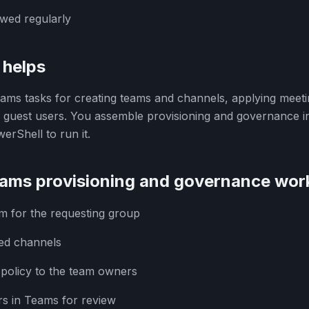
wed regularly
helps
ms tasks for creating teams and channels, applying meetin
g guest users. You assemble provisioning and governance 
erShell to run it.
ams provisioning and governance wor
m for the requesting group
red channels
 policy to the team owners
rs in Teams for review