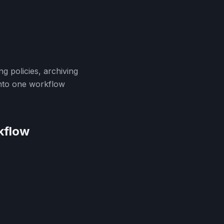
g policies, archiving
into one workflow
kflow