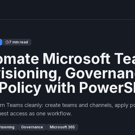
7 min read
omate Microsoft T
isioning, Governan
Policy with PowerS
n Teams cleanly: create teams and channels, apply pol
uest access as one workflow.
isioning
Governance
Microsoft 365