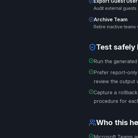
Export Guest User
Audit external guests
Archive Team
Retire inactive teams 
Test safely
Run the generated s
Prefer report-onl
review the output 
Capture a rollback
procedure for each
Who this he
Microsoft Teams a