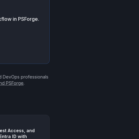
flow in PSForge.
nd DevOps professionals
ind PSForge
.
est Access, and
Entra ID with