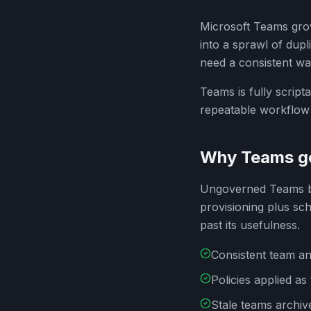
Microsoft Teams grow
into a sprawl of dup
need a consistent wa
Teams is fully scrip
repeatable workflow 
Why Teams g
Ungoverned Teams be
provisioning plus sc
past its usefulness.
Consistent team an
Policies applied a
Stale teams archiv