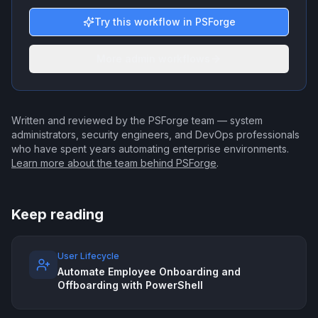
Try this workflow in PSForge
More admin workflows
Written and reviewed by the PSForge team — system
administrators, security engineers, and DevOps professionals
who have spent years automating enterprise environments.
Learn more about the team behind PSForge
.
Keep reading
User Lifecycle
Automate Employee Onboarding and
Offboarding with PowerShell