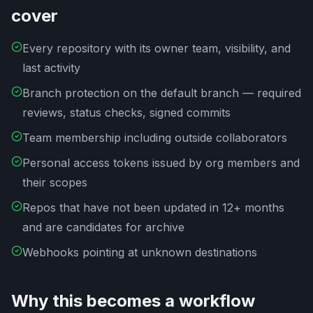
cover
Every repository with its owner team, visibility, and
last activity
Branch protection on the default branch — required
reviews, status checks, signed commits
Team membership including outside collaborators
Personal access tokens issued by org members and
their scopes
Repos that have not been updated in 12+ months
and are candidates for archive
Webhooks pointing at unknown destinations
Why this becomes a workflow