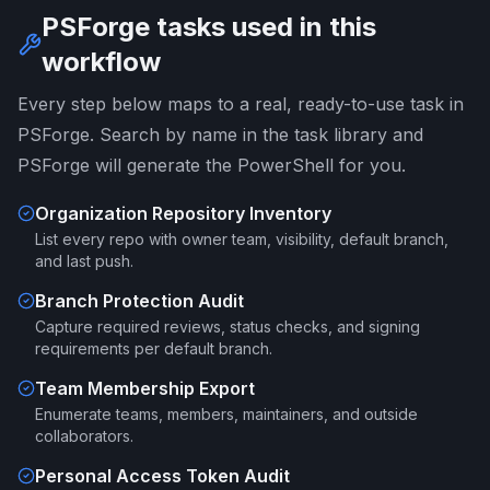
PSForge tasks used in this
workflow
Every step below maps to a real, ready-to-use task in
PSForge. Search by name in the task library and
PSForge will generate the PowerShell for you.
Organization Repository Inventory
List every repo with owner team, visibility, default branch,
and last push.
Branch Protection Audit
Capture required reviews, status checks, and signing
requirements per default branch.
Team Membership Export
Enumerate teams, members, maintainers, and outside
collaborators.
Personal Access Token Audit