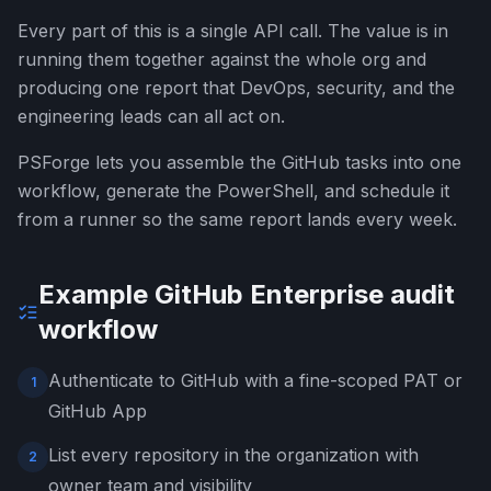
Every part of this is a single API call. The value is in
running them together against the whole org and
producing one report that DevOps, security, and the
engineering leads can all act on.
PSForge lets you assemble the GitHub tasks into one
workflow, generate the PowerShell, and schedule it
from a runner so the same report lands every week.
Example GitHub Enterprise audit
workflow
Authenticate to GitHub with a fine-scoped PAT or
1
GitHub App
List every repository in the organization with
2
owner team and visibility