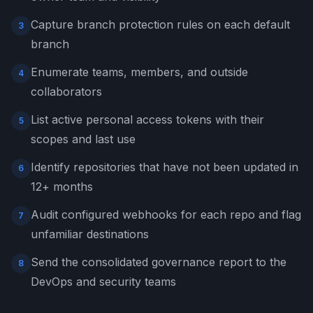
Capture branch protection rules on each default
3
branch
Enumerate teams, members, and outside
4
collaborators
List active personal access tokens with their
5
scopes and last use
Identify repositories that have not been updated in
6
12+ months
Audit configured webhooks for each repo and flag
7
unfamiliar destinations
Send the consolidated governance report to the
8
DevOps and security teams