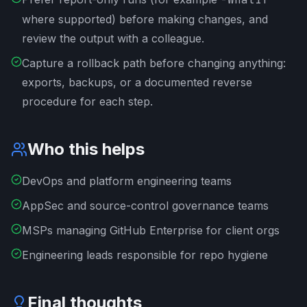
where supported) before making changes, and
review the output with a colleague.
Capture a rollback path before changing anything:
exports, backups, or a documented reverse
procedure for each step.
Who this helps
DevOps and platform engineering teams
AppSec and source-control governance teams
MSPs managing GitHub Enterprise for client orgs
Engineering leads responsible for repo hygiene
Final thoughts