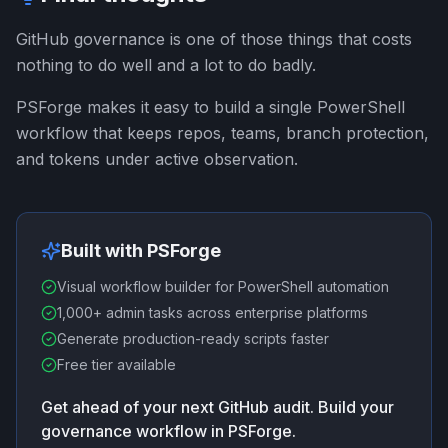
GitHub governance is one of those things that costs
nothing to do well and a lot to do badly.
PSForge makes it easy to build a single PowerShell
workflow that keeps repos, teams, branch protection,
and tokens under active observation.
Built with PSForge
Visual workflow builder for PowerShell automation
1,000+ admin tasks across enterprise platforms
Generate production-ready scripts faster
Free tier available
Get ahead of your next GitHub audit. Build your
governance workflow in PSForge.