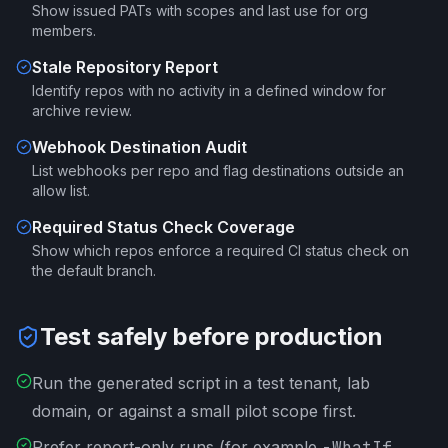
Show issued PATs with scopes and last use for org
members.
Stale Repository Report
Identify repos with no activity in a defined window for
archive review.
Webhook Destination Audit
List webhooks per repo and flag destinations outside an
allow list.
Required Status Check Coverage
Show which repos enforce a required CI status check on
the default branch.
Test safely before production
Run the generated script in a test tenant, lab
domain, or against a small pilot scope first.
Prefer report-only runs (for example
-WhatIf