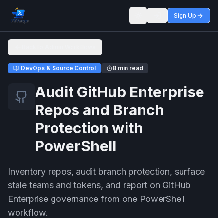
Sign Up
Toggle theme
Back to Admin Workflows
DevOps & Source Control
8 min read
Audit GitHub Enterprise
Repos and Branch
Protection with
PowerShell
Inventory repos, audit branch protection, surface
stale teams and tokens, and report on GitHub
Enterprise governance from one PowerShell
workflow.