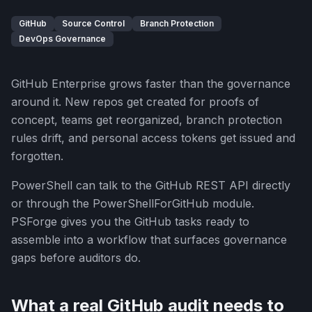
GitHub
Source Control
Branch Protection
DevOps Governance
GitHub Enterprise grows faster than the governance
around it. New repos get created for proofs of
concept, teams get reorganized, branch protection
rules drift, and personal access tokens get issued and
forgotten.
PowerShell can talk to the GitHub REST API directly
or through the PowerShellForGitHub module.
PSForge gives you the GitHub tasks ready to
assemble into a workflow that surfaces governance
gaps before auditors do.
What a real GitHub audit needs to