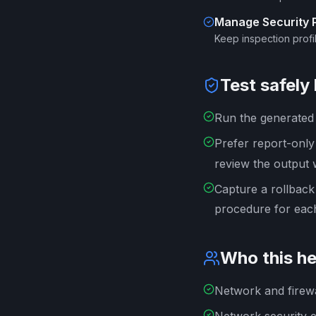
Manage Security Pr
Keep inspection profil
Test safely
Run the generated s
Prefer report-onl
review the output 
Capture a rollback
procedure for each
Who this he
Network and firewa