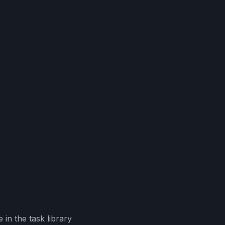
in the task library