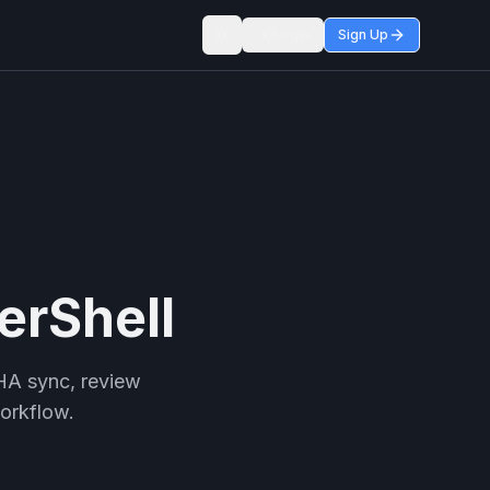
Login
Sign Up
Toggle theme
erShell
 HA sync, review
workflow.