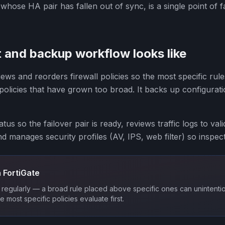
hose HA pair has fallen out of sync, is a single point of fa
 and backup workflow looks like
ews and reorders firewall policies so the most specific rul
 policies that have grown too broad. It backs up configura
tus so the failover pair is ready, reviews traffic logs to val
nd manages security profiles (AV, IPS, web filter) so inspec
 FortiGate
regularly — a broad rule placed above specific ones can unintentio
he most specific policies evaluate first.