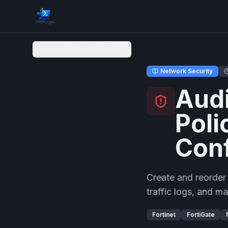
Back to Admin Workflows
Network Security
Audi
Poli
Conf
Create and reorder
traffic logs, and m
Fortinet
FortiGate