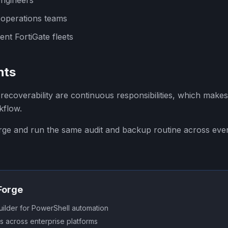
engineers
 operations teams
nt FortiGate fleets
hts
recoverability are continuous responsibilities, which makes 
kflow.
orge and run the same audit and backup routine across eve
SForge
uilder for PowerShell automation
s across enterprise platforms