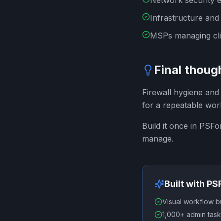
Network security 
Infrastructure and
MSPs managing clie
Final thoug
Firewall hygiene and 
for a repeatable wor
Build it once in PSF
manage.
Built with P
Visual workflow b
1,000+ admin task