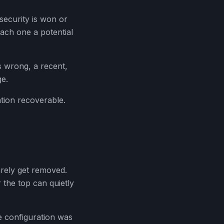
 security is won or
each one a potential
s wrong, a recent,
ge.
tion recoverable.
arely get removed.
 the top can quietly
e configuration was