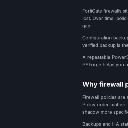
FortiGate firewalls s
lost. Over time, poli
gap.
Configuration backups
verified backup is t
A repeatable PowerSh
PSForge helps you as
Why firewall 
Firewall policies are
Policy order matters 
shadow more specifi
Backups and HA statu