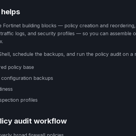
helps
 Fortinet building blocks — policy creation and reordering,
raffic logs, and security profiles — so you can assemble o
w.
ell, schedule the backups, and run the policy audit on a 
red policy base
d configuration backups
iness
spection profiles
icy audit workflow
verly broad firewall policies