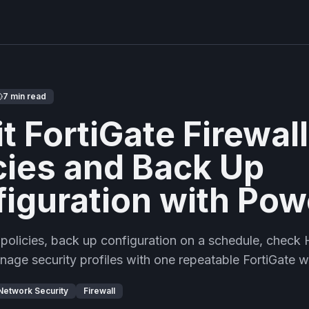
7 min read
t FortiGate Firewall
cies and Back Up
iguration with Pow
 policies, back up configuration on a schedule, check
anage security profiles with one repeatable FortiGate 
Network Security
Firewall