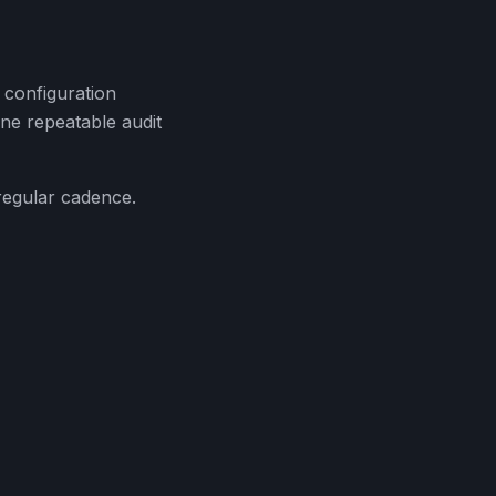
 configuration
ne repeatable audit
regular cadence.