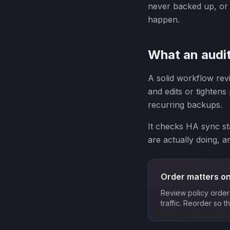
never backed up, or w
happen.
What an audit
A solid workflow revi
and edits or tightens
recurring backups.
It checks HA sync sta
are actually doing, a
Order matters on
Review policy order 
traffic. Reorder so t