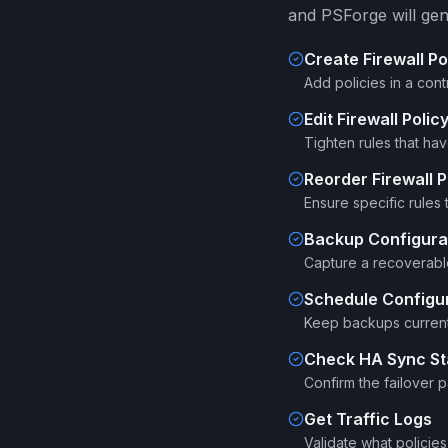
and PSForge will gen
Create Firewall Po
Add policies in a cont
Edit Firewall Polic
Tighten rules that ha
Reorder Firewall P
Ensure specific rules
Backup Configura
Capture a recoverable
Schedule Configu
Keep backups current 
Check HA Sync St
Confirm the failover pa
Get Traffic Logs
Validate what policies 