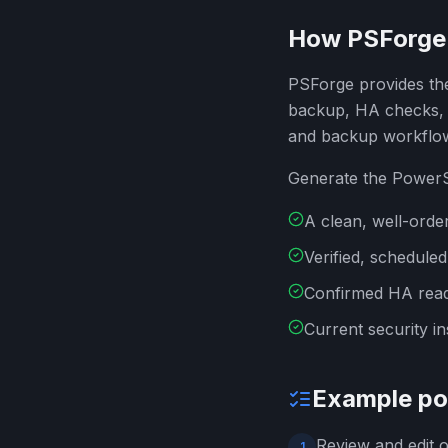
How PSForge 
PSForge provides the
backup, HA checks, t
and backup workflo
Generate the PowerSh
A clean, well-orde
Verified, schedule
Confirmed HA read
Current security in
Example pol
Review and edit o
1