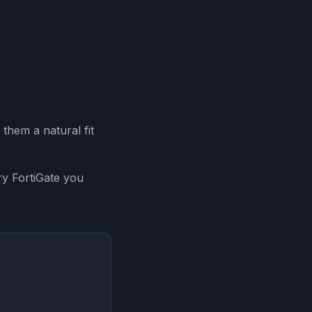
them a natural fit
ry FortiGate you