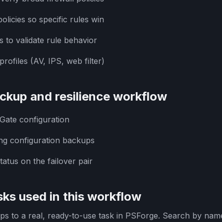
olicies so specific rules win
s to validate rule behavior
rofiles (AV, IPS, web filter)
ckup and resilience workflow
iGate configuration
ng configuration backups
atus on the failover pair
ks used in this workflow
s to a real, ready-to-use task in PSForge. Search by name 