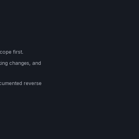
cope first.
ing changes, and
ocumented reverse