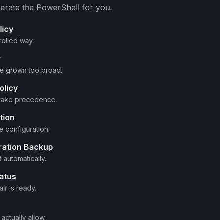
erate the PowerShell for you.
licy
rolled way.
y
ve grown too broad.
olicy
 take precedence.
tion
 configuration.
ration Backup
automatically.
atus
ir is ready.
actually allow.