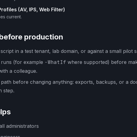
ofiles (AV, IPS, Web Filter)
es current.
 before production
cript in a test tenant, lab domain, or against a small pilot s
y runs (for example
-WhatIf
where supported) before mak
with a colleague.
 path before changing anything: exports, backups, or a d
 step.
lps
ll administrators