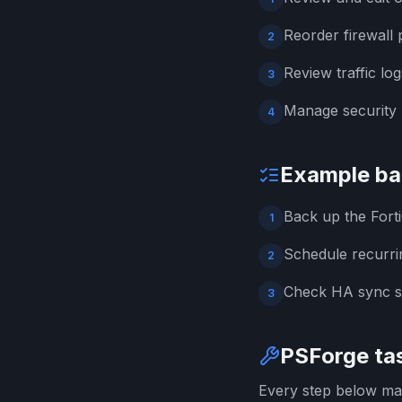
Reorder firewall p
2
Review traffic log
3
Manage security p
4
Example ba
Back up the Fort
1
Schedule recurri
2
Check HA sync st
3
PSForge tas
Every step below map