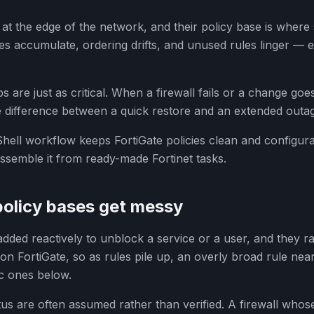
it at the edge of the network, and their policy base is where
cies accumulate, ordering drifts, and unused rules linger — 
 are just as critical. When a firewall fails or a change goe
he difference between a quick restore and an extended outa
ell workflow keeps FortiGate policies clean and configura
semble it from ready-made Fortinet tasks.
policy bases get messy
 added reactively to unblock a service or a user, and they r
on FortiGate, so as rules pile up, an overly broad rule near
c ones below.
s are often assumed rather than verified. A firewall whos