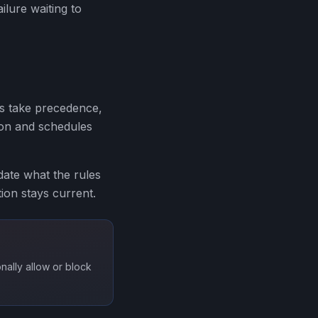
ilure waiting to
es take precedence,
tion and schedules
idate what the rules
tion stays current.
nally allow or block