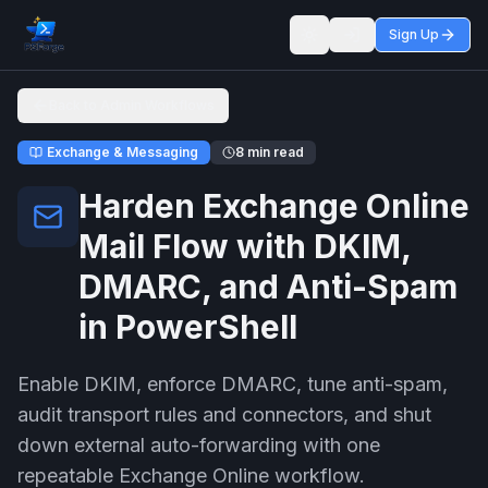
Sign Up
Toggle theme
Back to Admin Workflows
Exchange & Messaging
8 min read
Harden Exchange Online
Mail Flow with DKIM,
DMARC, and Anti-Spam
in PowerShell
Enable DKIM, enforce DMARC, tune anti-spam,
audit transport rules and connectors, and shut
down external auto-forwarding with one
repeatable Exchange Online workflow.