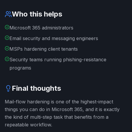
Who this helps
Microsoft 365 administrators
Email security and messaging engineers
MSPs hardening client tenants
Security teams running phishing-resistance
programs
Final thoughts
Mail-flow hardening is one of the highest-impact
things you can do in Microsoft 365, and it is exactly
the kind of multi-step task that benefits from a
repeatable workflow.