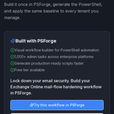
Build it once in PSForge, generate the PowerShell,
and apply the same baseline to every tenant you
manage.
Built with PSForge
Visual workflow builder for PowerShell automation
1,000+ admin tasks across enterprise platforms
Generate production-ready scripts faster
Free tier available
Lock down your email security. Build your
Exchange Online mail-flow hardening workflow
in PSForge.
Try this workflow in PSForge