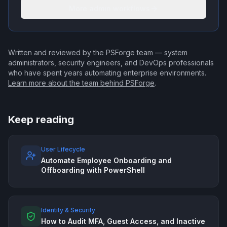
More admin workflows
Written and reviewed by the PSForge team — system
administrators, security engineers, and DevOps professionals
who have spent years automating enterprise environments.
Learn more about the team behind PSForge
.
Keep reading
User Lifecycle
Automate Employee Onboarding and
Offboarding with PowerShell
Identity & Security
How to Audit MFA, Guest Access, and Inactive