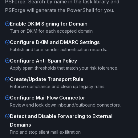
PSForge. Search by name in the task library and
PSForge will generate the PowerShell for you.
Enable DKIM Signing for Domain
Turn on DKIM for each accepted domain.
Configure DKIM and DMARC Settings
Publish and tune sender authentication records.
Configure Anti-Spam Policy
Apply spam thresholds that match your risk tolerance.
Create/Update Transport Rule
Enforce compliance and clean up legacy rules.
Configure Mail Flow Connector
Review and lock down inbound/outbound connectors.
Detect and Disable Forwarding to External
Domains
Find and stop silent mail exfiltration.