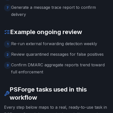
Generate a message trace report to confirm
7
delivery
Example ongoing review
Re-run external forwarding detection weekly
1
Review quarantined messages for false positives
2
Confirm DMARC aggregate reports trend toward
3
full enforcement
PSForge tasks used in this
workflow
Every step below maps to a real, ready-to-use task in