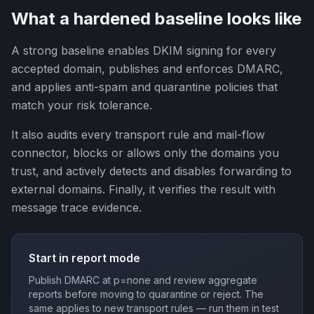
What a hardened baseline looks like
A strong baseline enables DKIM signing for every
accepted domain, publishes and enforces DMARC,
and applies anti-spam and quarantine policies that
match your risk tolerance.
It also audits every transport rule and mail-flow
connector, blocks or allows only the domains you
trust, and actively detects and disables forwarding to
external domains. Finally, it verifies the result with
message trace evidence.
Start in report mode
Publish DMARC at p=none and review aggregate
reports before moving to quarantine or reject. The
same applies to new transport rules — run them in test