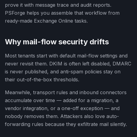
prove it with message trace and audit reports.
PSForge helps you assemble that workflow from
ready-made Exchange Online tasks.
Why mail-flow security drifts
Most tenants start with default mail-flow settings and
never revisit them. DKIM is often left disabled, DMARC
is never published, and anti-spam policies stay on
their out-of-the-box thresholds.
Meanwhile, transport rules and inbound connectors
accumulate over time — added for a migration, a
vendor integration, or a one-off exception — and
nobody removes them. Attackers also love auto-
forwarding rules because they exfiltrate mail silently.