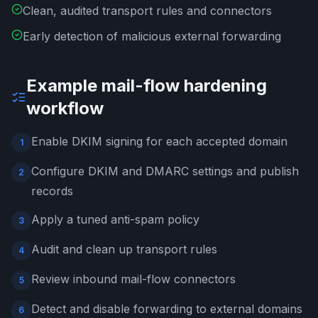
Clean, audited transport rules and connectors
Early detection of malicious external forwarding
Example mail-flow hardening
workflow
Enable DKIM signing for each accepted domain
1
Configure DKIM and DMARC settings and publish
2
records
Apply a tuned anti-spam policy
3
Audit and clean up transport rules
4
Review inbound mail-flow connectors
5
Detect and disable forwarding to external domains
6