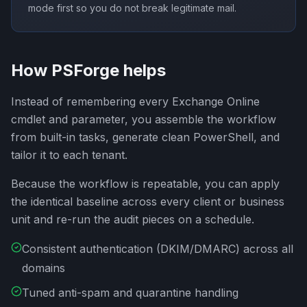
mode first so you do not break legitimate mail.
How PSForge helps
Instead of remembering every Exchange Online
cmdlet and parameter, you assemble the workflow
from built-in tasks, generate clean PowerShell, and
tailor it to each tenant.
Because the workflow is repeatable, you can apply
the identical baseline across every client or business
unit and re-run the audit pieces on a schedule.
Consistent authentication (DKIM/DMARC) across all
domains
Tuned anti-spam and quarantine handling