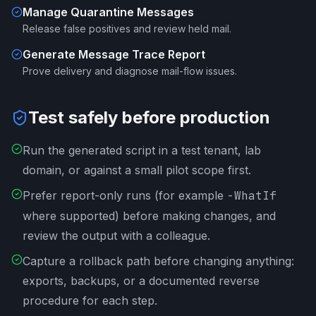
Manage Quarantine Messages
Release false positives and review held mail.
Generate Message Trace Report
Prove delivery and diagnose mail-flow issues.
Test safely before production
Run the generated script in a test tenant, lab
domain, or against a small pilot scope first.
Prefer report-only runs (for example
-WhatIf
where supported) before making changes, and
review the output with a colleague.
Capture a rollback path before changing anything:
exports, backups, or a documented reverse
procedure for each step.