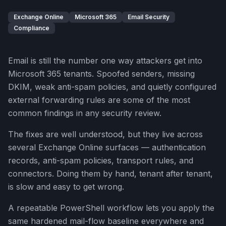
Exchange Online
Microsoft 365
Email Security
Compliance
Email is still the number one way attackers get into
Microsoft 365 tenants. Spoofed senders, missing
DKIM, weak anti-spam policies, and quietly configured
external forwarding rules are some of the most
common findings in any security review.
The fixes are well understood, but they live across
several Exchange Online surfaces — authentication
records, anti-spam policies, transport rules, and
connectors. Doing them by hand, tenant after tenant,
is slow and easy to get wrong.
A repeatable PowerShell workflow lets you apply the
same hardened mail-flow baseline everywhere and