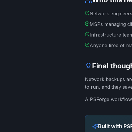
Network engineers
MSPs managing cli
Infrastructure tea
Anyone tired of m
Final thoug
Network backups are 
to run, and they sav
A PSForge workflow 
Built with P