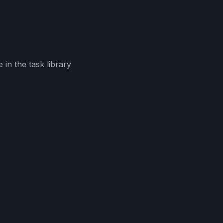
in the task library