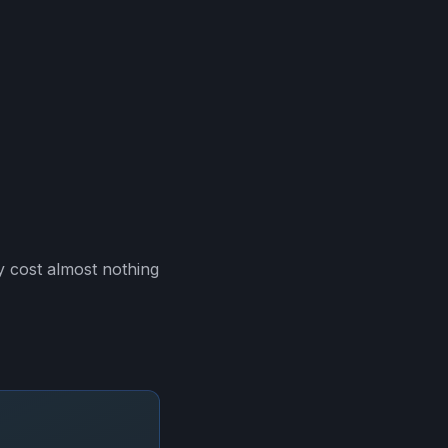
 cost almost nothing