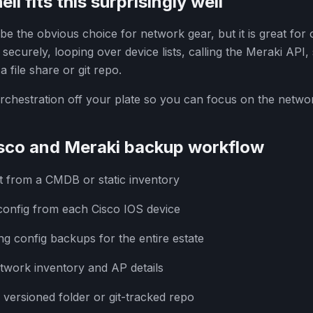
 fits this surprisingly well
e the obvious choice for network gear, but it is great for 
s securely, looping over device lists, calling the Meraki API
 file share or git repo.
rchestration off your plate so you can focus on the networ
sco and Meraki backup workflow
ist from a CMDB or static inventory
onfig from each Cisco IOS device
g config backups for the entire estate
twork inventory and AP details
 versioned folder or git-tracked repo