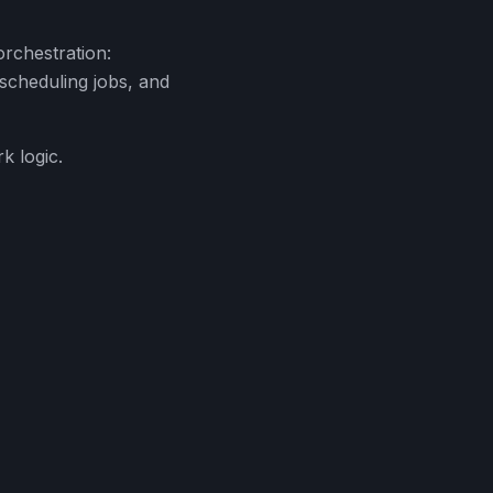
orchestration:
, scheduling jobs, and
k logic.