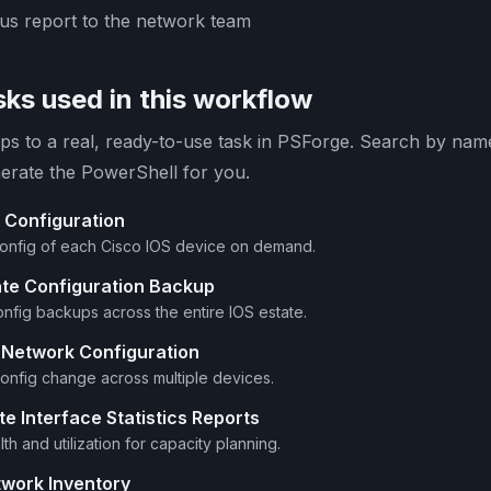
tus report to the network team
ks used in this workflow
s to a real, ready-to-use task in PSForge. Search by name 
erate the PowerShell for you.
 Configuration
config of each Cisco IOS device on demand.
ate Configuration Backup
nfig backups across the entire IOS estate.
 Network Configuration
 config change across multiple devices.
e Interface Statistics Reports
th and utilization for capacity planning.
twork Inventory