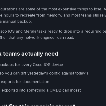
gurations are some of the most expensive things to lose. A
ke hours to recreate from memory, and most teams still r
a manual backup.
sco IOS and Meraki tasks ready to drop into a recurring 
hell that any network engineer can read.
 teams actually need
backups for every Cisco IOS device
so you can diff yesterday's config against today's
 exports for documentation
 exported into something a CMDB can ingest