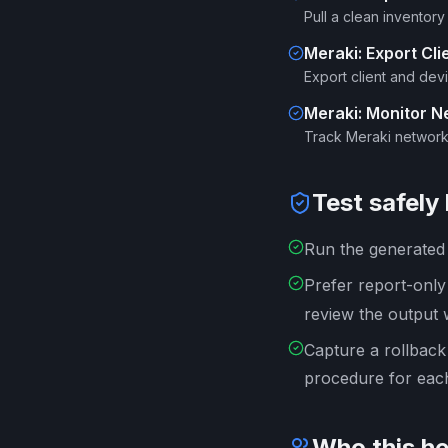
Pull a clean inventor
Meraki: Export Clie
Export client and dev
Meraki: Monitor 
Track Meraki network
Test safely
Run the generated s
Prefer report-onl
review the output 
Capture a rollback
procedure for each
Who this he