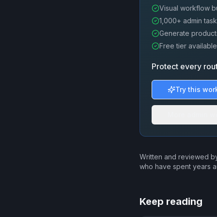
Visual workflow b
1,000+ admin task
Generate producti
Free tier available
Protect every rou
Try this wor
More admin w
Written and reviewed by
who have spent years a
Keep reading