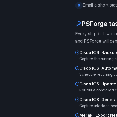
Email a short sta
6
PSForge tas
Every step below map
and PSForge will gen
Cisco IOS: Backup
Capture the running 
Cisco IOS: Autom
Schedule recurring co
Cisco IOS: Update
Roll out a controlled
Cisco IOS: Generat
Capture interface heal
Meraki: Export Ne