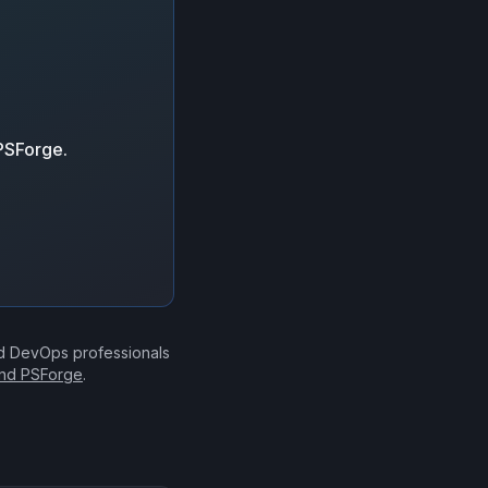
 PSForge.
nd DevOps professionals
ind PSForge
.