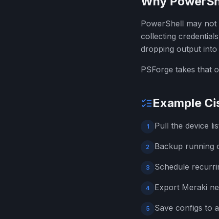
Why PowerShell
PowerShell may not b
collecting credential
dropping output into a
PSForge takes that o
Example Ci
Pull the device l
1
Backup running c
2
Schedule recurrin
3
Export Meraki ne
4
Save configs to a
5