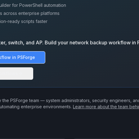
uilder for PowerShell automation
s across enterprise platforms
on-ready scripts faster
ter, switch, and AP. Build your network backup workflow in
kflow in PSForge
orkflows
 the PSForge team — system administrators, security engineers, a
utomating enterprise environments.
Learn more about the team beh