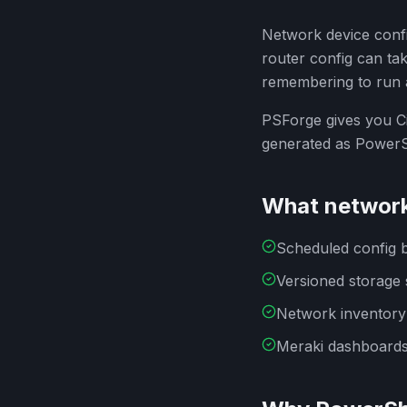
Network device confi
router config can ta
remembering to run 
PSForge gives you Ci
generated as PowerS
What network
Scheduled config 
Versioned storage 
Network inventory
Meraki dashboards