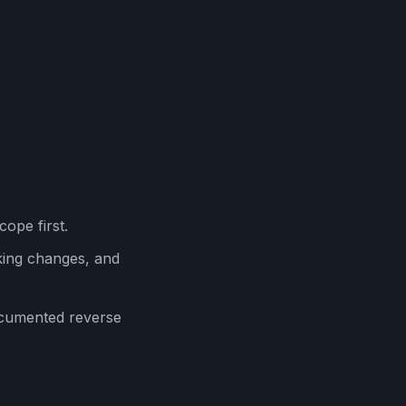
cope first.
ing changes, and
ocumented reverse