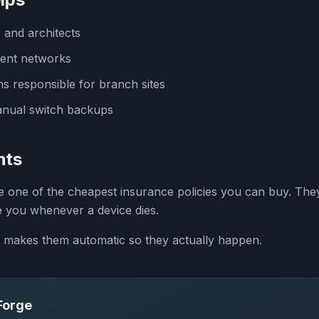
 and architects
ent networks
ms responsible for branch sites
anual switch backups
hts
one of the cheapest insurance policies you can buy. They
e you whenever a device dies.
makes them automatic so they actually happen.
SForge