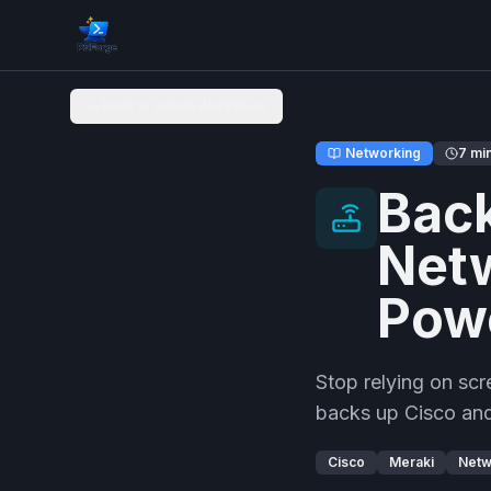
Back to Admin Workflows
Networking
7 mi
Back
Netw
Pow
Stop relying on sc
backs up Cisco and
Cisco
Meraki
Netw