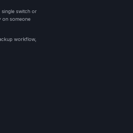
 single switch or
ely on someone
backup workflow,