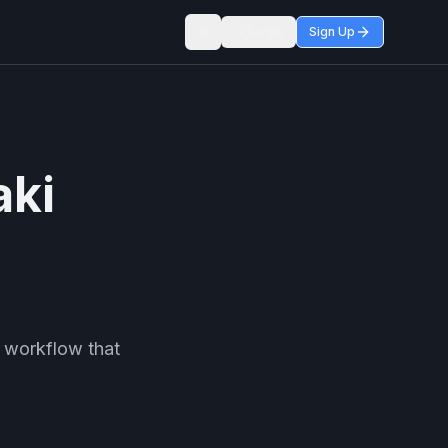
Login
Sign Up
Toggle theme
aki
 workflow that