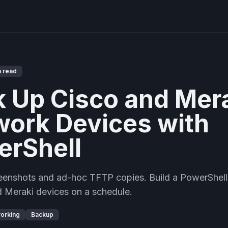
n read
 Up Cisco and Mer
ork Devices with
erShell
reenshots and ad-hoc TFTP copies. Build a PowerShell
 Meraki devices on a schedule.
orking
Backup