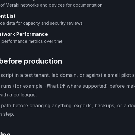
y of Meraki networks and devices for documentation.
nt List
ice data for capacity and security reviews.
Network Performance
 performance metrics over time.
 before production
cript in a test tenant, lab domain, or against a small pilot s
y runs (for example
-WhatIf
where supported) before mak
with a colleague.
 path before changing anything: exports, backups, or a d
 step.
lps